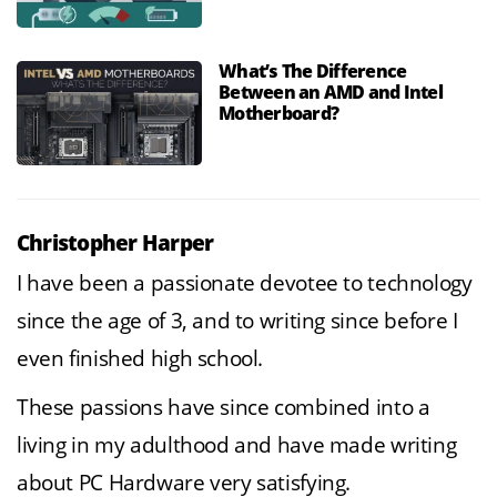
What’s The Difference
Between an AMD and Intel
Motherboard?
Christopher Harper
I have been a passionate devotee to technology
since the age of 3, and to writing since before I
even finished high school.
These passions have since combined into a
living in my adulthood and have made writing
about PC Hardware very satisfying.