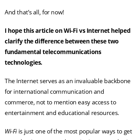
And that’s all, for now!
I hope this article on Wi-Fi vs Internet helped
clarify the difference between these two
fundamental telecommunications
technologies.
The Internet serves as an invaluable backbone
for international communication and
commerce, not to mention easy access to
entertainment and educational resources.
Wi-Fi
is just one of the most popular ways to get