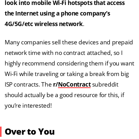
look into mobile Wi-Fi hotspots that access
the Internet using a phone company’s
4G/5G/etc wireless network
.
Many companies sell these devices and prepaid
network time with no contract attached, so I
highly recommend considering them if you want
Wi-Fi while traveling or taking a break from big
ISP contracts. The
r/
NoContract
subreddit
should actually be a good resource for this, if
you’re interested!
Over to You