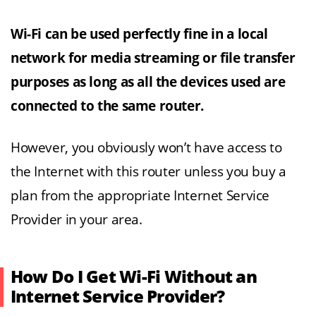
Wi-Fi can be used perfectly fine in a local
network for media streaming or file transfer
purposes as long as all the devices used are
connected to the same router.
However, you obviously won’t have access to
the Internet with this router unless you buy a
plan from the appropriate Internet Service
Provider in your area.
How Do I Get Wi-Fi Without an
Internet Service Provider?