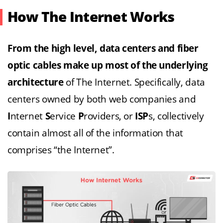
How The Internet Works
From the high level, data centers and fiber
optic cables make up most of the underlying
architecture
of The Internet. Specifically, data
centers owned by both web companies and
I
nternet
S
ervice
P
roviders, or
ISP
s, collectively
contain almost all of the information that
comprises “the Internet”.