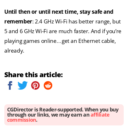
Until then or until next time, stay safe and
remember
: 2.4 GHz Wi-Fi has better range, but
5 and 6 GHz Wi-Fi are much faster. And if you’re
playing games online…get an Ethernet cable,
already.
Share this article:
CGDirector is Reader-supported. When you buy
through our links, we may earn an
affiliate
commission
.