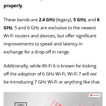
properly
.
These bands are
2.4 GHz
(legacy),
5 GHz
, and
6
GHz
. 5 and 6 GHz are exclusive to the newest
Wi-Fi routers and devices, but offer significant
improvements to speed and latency in
exchange for a drop-off in range.
Additionally, while Wi-Fi 6 is known for kicking
off the adoption of 6 GHz Wi-Fi, Wi-Fi 7 will
not
be introducing 7 GHz Wi-Fi or anything like that.