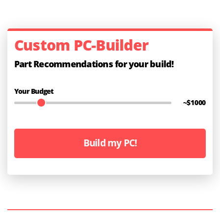
Custom PC-Builder
Part Recommendations for your build!
Your Budget
~$
1000
Build my PC!