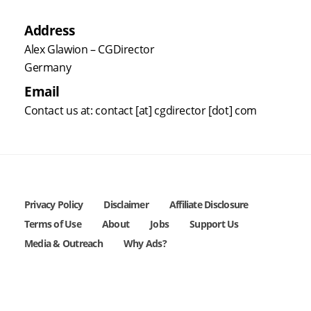
Address
Alex Glawion – CGDirector
Germany
Email
Contact us at: contact [at] cgdirector [dot] com
Privacy Policy
Disclaimer
Affiliate Disclosure
Terms of Use
About
Jobs
Support Us
Media & Outreach
Why Ads?