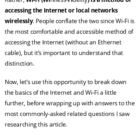
accessing the Internet or local networks
wirelessly
. People conflate the two since Wi-Fi is
the most comfortable and accessible method of
accessing the Internet (without an Ethernet
cable), but it’s important to understand that
distinction.
Now, let’s use this opportunity to break down
the basics of the Internet and Wi-Fi a little
further, before wrapping up with answers to the
most commonly-asked related questions I saw
researching this article.