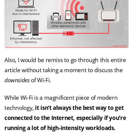
Also, I would be remiss to go through this entire
article without taking a moment to discuss the
downsides
of Wi-Fi.
While Wi-Fi is a magnificent piece of modern
technology,
it isn’t always the best way to get
connected to the Internet, especially if you’re
running a lot of high-intensity workloads.