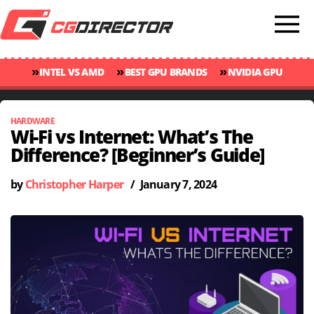
»
»
»
INTEL VS AMD
BEST GPU BRANDS
NVIDIA GPU
»
»
RANKINGS
GPU TEMP GUIDE
CINEBENCH 2024 SCORES
HARDWARE
Wi-Fi vs Internet: What’s The
Difference? [Beginner’s Guide]
by
Christopher Harper
/
January 7, 2024