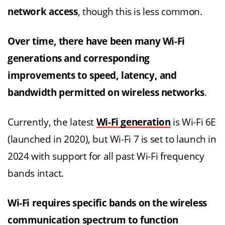
network access
, though this is less common.
Over time, there have been many Wi-Fi
generations and corresponding
improvements to speed, latency, and
bandwidth permitted on wireless networks
.
Currently, the latest
Wi-Fi generation
is Wi-Fi 6E
(launched in 2020), but Wi-Fi 7 is set to launch in
2024 with support for all past Wi-Fi frequency
bands intact.
Wi-Fi requires specific bands on the wireless
communication spectrum to function