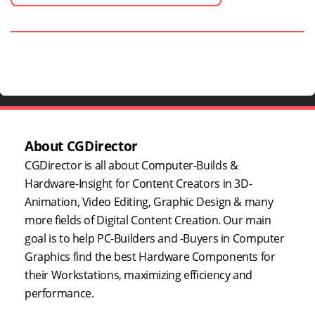
About CGDirector
CGDirector is all about Computer-Builds &
Hardware-Insight for Content Creators in 3D-
Animation, Video Editing, Graphic Design & many
more fields of Digital Content Creation. Our main
goal is to help PC-Builders and -Buyers in Computer
Graphics find the best Hardware Components for
their Workstations, maximizing efficiency and
performance.