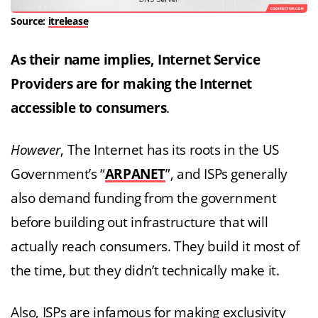
Source:
itrelease
As their name implies, Internet Service
Providers are for making the Internet
accessible to consumers
.
However
, The Internet has its roots in the US
Government’s “
ARPANET
”, and ISPs generally
also demand funding from the government
before building out infrastructure that will
actually reach consumers. They build it most of
the time, but they didn’t technically make it.
Also, ISPs are infamous for making exclusivity