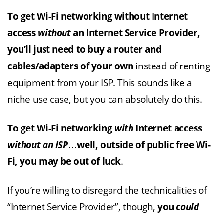
To get Wi-Fi networking without Internet
access
without
an Internet Service Provider,
you’ll just need to buy a router and
cables/adapters of your own
instead of renting
equipment from your ISP. This sounds like a
niche use case, but you can absolutely do this.
To get Wi-Fi networking
with
Internet access
without an ISP
…well, outside of public free Wi-
Fi, you may be out of luck
.
If you’re willing to disregard the technicalities of
“Internet Service Provider”, though,
you
could