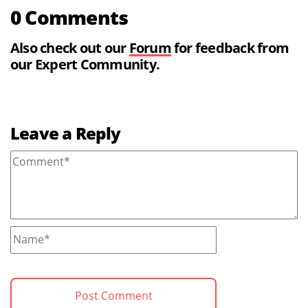
0 Comments
Also check out our
Forum
for feedback from
our Expert Community.
Leave a Reply