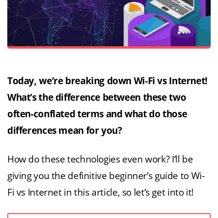
Today, we’re breaking down Wi-Fi vs Internet!
What’s the difference between these two
often-conflated terms and what do those
differences mean for you?
How do these technologies even work? I’ll be
giving you the definitive beginner’s guide to Wi-
Fi vs Internet in this article, so let’s get into it!