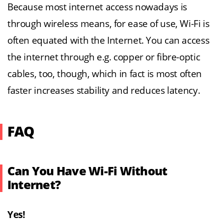
Because most internet access nowadays is
through wireless means, for ease of use, Wi-Fi is
often equated with the Internet. You can access
the internet through e.g. copper or fibre-optic
cables, too, though, which in fact is most often
faster increases stability and reduces latency.
FAQ
Can You Have Wi-Fi Without
Internet?
Yes!