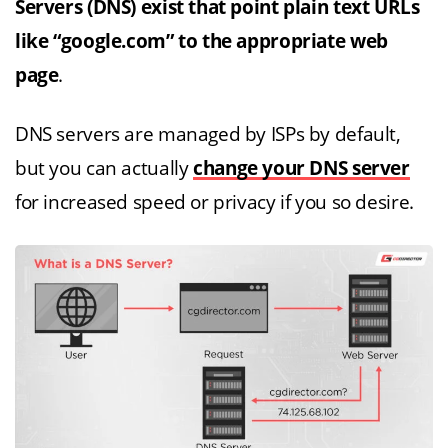
Servers (DNS) exist that point plain text URLs
like “google.com” to the appropriate web
page
.
DNS servers are managed by ISPs by default,
but you can actually
change your DNS server
for increased speed or privacy if you so desire.