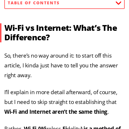
TABLE OF CONTENTS
Wi-Fi vs Internet: What’s The
Difference?
So, there’s no way around it: to start off this
article, I kinda just have to tell you the answer
right away.
I’ll explain in more detail afterward, of course,
but I need to skip straight to establishing that
Wi-Fi and Internet aren’t the same thing
.
Rather,
Wi-Fi (Wi
reless-
Fi
delity
) is a method of