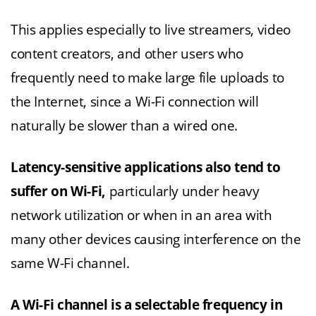
This applies especially to live streamers, video
content creators, and other users who
frequently need to make large file uploads to
the Internet, since a Wi-Fi connection will
naturally be slower than a wired one.
Latency-sensitive applications also tend to
suffer on Wi-Fi,
particularly under heavy
network utilization or when in an area with
many other devices causing interference on the
same W-Fi channel.
A Wi-Fi channel is a selectable frequency in