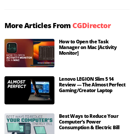
More Articles From
CGDirector
How to Open the Task
Manager on Mac [Activity
Monitor]
Lenovo LEGION Slim 5 14
Review — The Almost Perfect
Gaming/Creator Laptop
Best Ways to Reduce Your
Computer’s Power
Consumption & Electric Bill