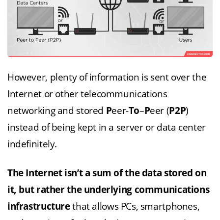
However, plenty of information is sent over the
Internet or other telecommunications
networking and stored
P
eer-
To
–
P
eer (
P2P
)
instead of being kept in a server or data center
indefinitely.
The Internet isn’t a sum of the data stored on
it, but rather the underlying
communications
infrastructure
that allows PCs, smartphones,