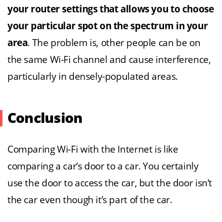
your router settings that allows you to choose
your particular spot on the spectrum in your
area
. The problem is, other people can be on
the same Wi-Fi channel and cause interference,
particularly in densely-populated areas.
Conclusion
Comparing Wi-Fi with the Internet is like
comparing a car’s door to a car. You certainly
use the door to access the car, but the door isn’t
the car even though it’s part of the car.