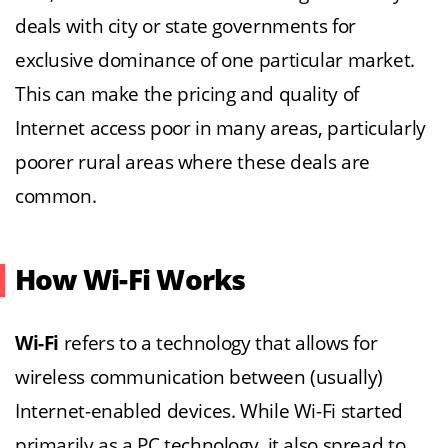
deals with city or state governments for
exclusive dominance of one particular market.
This can make the pricing and quality of
Internet access poor in many areas, particularly
poorer rural areas where these deals are
common.
How Wi-Fi Works
Wi-Fi
refers to a technology that allows for
wireless communication between (usually)
Internet-enabled devices. While Wi-Fi started
primarily as a PC technology, it also spread to