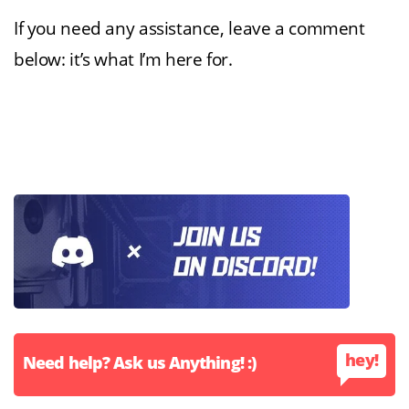
If you need any assistance, leave a comment
below: it’s what I’m here for.
hey!
Need help? Ask us Anything! :)