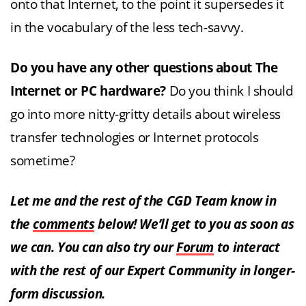
onto that Internet, to the point it supersedes it
in the vocabulary of the less tech-savvy.
Do you have any other questions about The
Internet or PC hardware?
Do you think I should
go into more nitty-gritty details about wireless
transfer technologies or Internet protocols
sometime?
Let me and the rest of the CGD Team know in
the
comments
below! We’ll get to you as soon as
we can. You can also try our
Forum
to interact
with the rest of our Expert Community in longer-
form discussion.