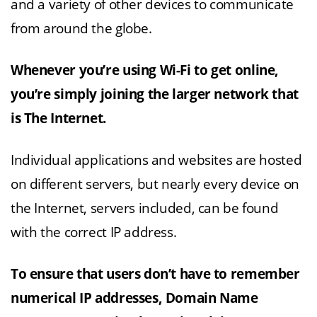
and a variety of other devices to communicate
from around the globe.
Whenever you’re using Wi-Fi to get online,
you’re simply joining the larger network that
is The Internet.
Individual applications and websites are hosted
on different servers, but nearly every device on
the Internet, servers included, can be found
with the correct IP address.
To ensure that users don’t have to remember
numerical IP addresses, Domain Name