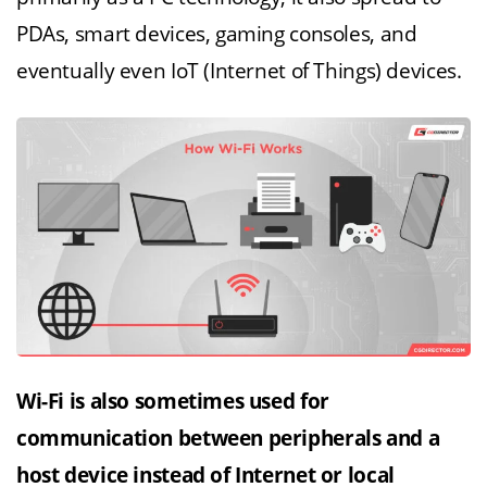
PDAs, smart devices, gaming consoles, and
eventually even IoT (Internet of Things) devices.
Wi-Fi is also sometimes used for
communication between peripherals and a
host device instead of Internet or local