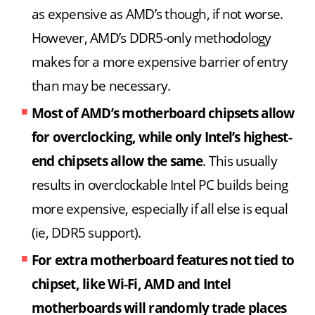
as expensive as AMD’s though, if not worse.
However, AMD’s DDR5-only methodology
makes for a more expensive barrier of entry
than may be necessary.
Most of AMD’s motherboard chipsets allow
for overclocking, while only Intel’s highest-
end chipsets allow the same
. This usually
results in overclockable Intel PC builds being
more expensive, especially if all else is equal
(ie, DDR5 support).
For extra motherboard features not tied to
chipset, like Wi-Fi, AMD and Intel
motherboards will randomly trade places