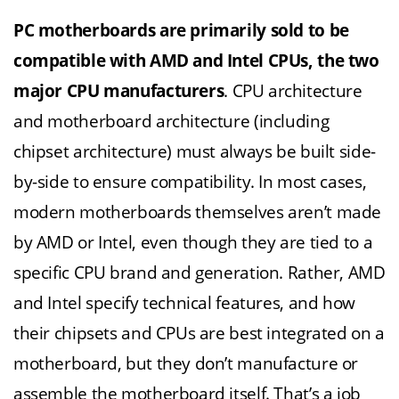
PC motherboards are primarily sold to be
compatible with AMD and Intel CPUs, the two
major CPU manufacturers
. CPU architecture
and motherboard architecture (including
chipset architecture) must always be built side-
by-side to ensure compatibility. In most cases,
modern motherboards themselves aren’t made
by AMD or Intel, even though they are tied to a
specific CPU brand and generation. Rather, AMD
and Intel specify technical features, and how
their chipsets and CPUs are best integrated on a
motherboard, but they don’t manufacture or
assemble the motherboard itself. That’s a job