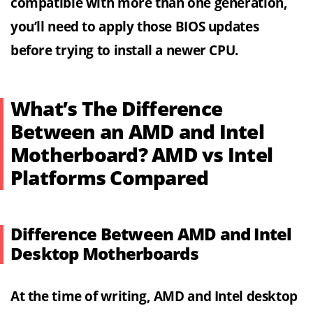
compatible with more than one generation,
you’ll need to apply those BIOS updates
before trying to install a newer CPU.
What’s The Difference
Between an AMD and Intel
Motherboard? AMD vs Intel
Platforms Compared
Difference Between AMD and Intel
Desktop Motherboards
At the time of writing, AMD and Intel desktop