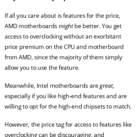
If all you care about is features for the price,
AMD motherboards
might
be better. You get
access to overclocking without an exorbitant
price premium on the CPU and motherboard
from AMD, since the majority of them simply
allow you to use the feature.
Meanwhile, Intel motherboards are
great
,
especially if you like high-end features and are
willing to opt for the high-end chipsets to match.
However, the price tag for access to features like
overclocking can be discouraging, and