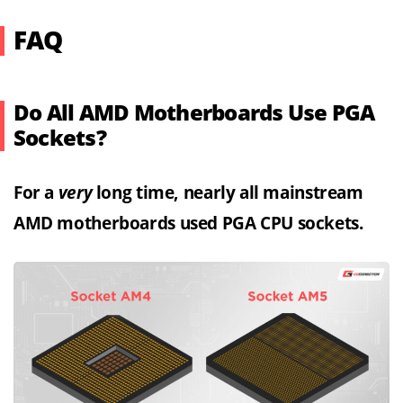
FAQ
Do All AMD Motherboards Use PGA
Sockets?
For a
very
long time, nearly all mainstream
AMD motherboards used PGA CPU sockets.