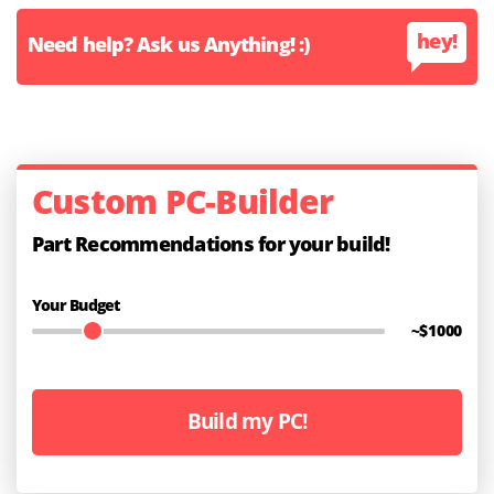
hey!
Need help? Ask us Anything! :)
Custom PC-Builder
Part Recommendations for your build!
Your Budget
~$
1000
Build my PC!