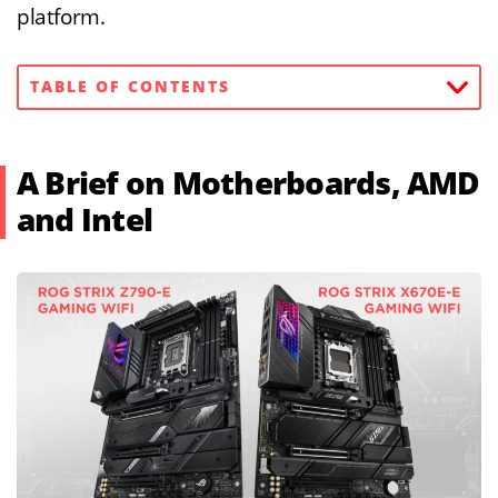
platform.
TABLE OF CONTENTS
A Brief on Motherboards, AMD
and Intel