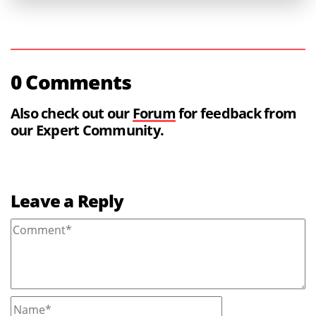
0 Comments
Also check out our
Forum
for feedback from
our Expert Community.
Leave a Reply