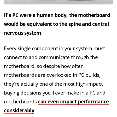
If a PC were a human body, the motherboard
would be equivalent to the spine and central
nervous system
.
Every single component in your system must
connect to and communicate through the
motherboard, so despite how often
motherboards are overlooked in PC builds,
they’re actually one of the most high-impact
buying decisions you’ll ever make in a PC and
motherboards
can even impact performance
considerably
.