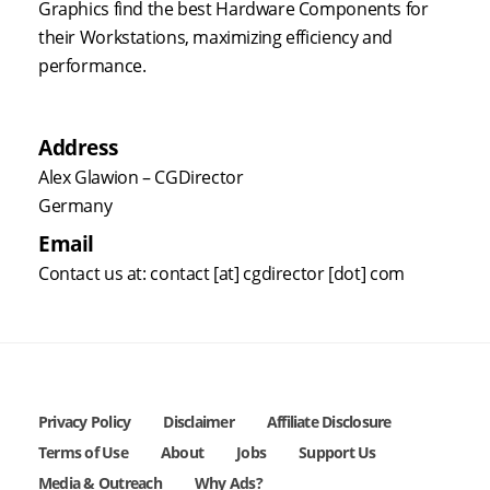
Graphics find the best Hardware Components for
their Workstations, maximizing efficiency and
performance.
Address
Alex Glawion – CGDirector
Germany
Email
Contact us at: contact [at] cgdirector [dot] com
Privacy Policy
Disclaimer
Affiliate Disclosure
Terms of Use
About
Jobs
Support Us
Media & Outreach
Why Ads?