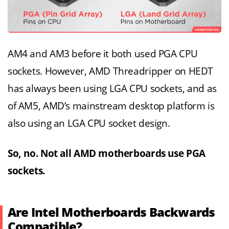
AM4 and AM3 before it both used PGA CPU
sockets. However, AMD Threadripper on HEDT
has always been using LGA CPU sockets, and as
of AM5, AMD’s mainstream desktop platform is
also using an LGA CPU socket design.
So, no. Not all AMD motherboards use PGA
sockets.
Are Intel Motherboards Backwards
Compatible?