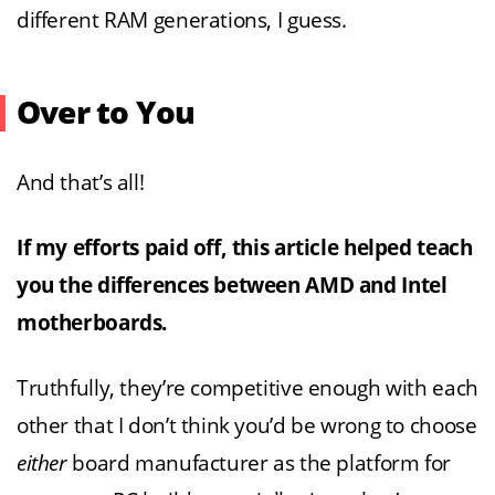
different RAM generations, I guess.
Over to You
And that’s all!
If my efforts paid off, this article helped teach
you the differences between AMD and Intel
motherboards.
Truthfully, they’re competitive enough with each
other that I don’t think you’d be wrong to choose
either
board manufacturer as the platform for