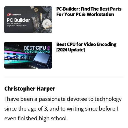
PC-Builder: Find The Best Parts
For Your PC & Workstation
Best CPU for Video Encoding
[2024 Update]
Christopher Harper
I have been a passionate devotee to technology
since the age of 3, and to writing since before I
even finished high school.