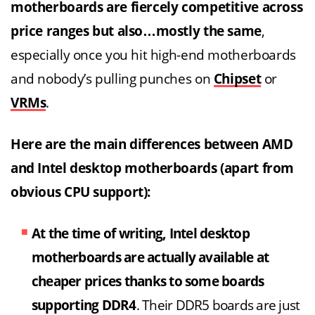
motherboards are fiercely competitive across
price ranges but also…mostly the same
,
especially once you hit high-end motherboards
and nobody’s pulling punches on
Chipset
or
VRMs
.
Here are the main differences between AMD
and Intel desktop motherboards (apart from
obvious CPU support):
At the time of writing, Intel desktop
motherboards are actually available at
cheaper prices thanks to some boards
supporting DDR4
. Their DDR5 boards are just