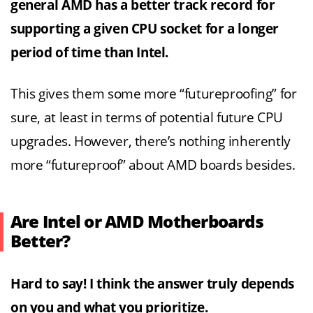
general AMD has a better track record for
supporting a given CPU socket for a longer
period of time than Intel.
This gives them some more “futureproofing” for
sure, at least in terms of potential future CPU
upgrades. However, there’s nothing inherently
more “futureproof” about AMD boards besides.
Are Intel or AMD Motherboards
Better?
Hard to say! I think the answer truly depends
on you and what you prioritize.