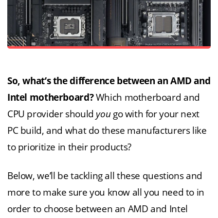
So, what’s the difference between an AMD and
Intel motherboard?
Which motherboard and
CPU provider should
you
go with for your next
PC build, and what do these manufacturers like
to prioritize in their products?
Below, we’ll be tackling all these questions and
more to make sure you know all you need to in
order to choose between an AMD and Intel