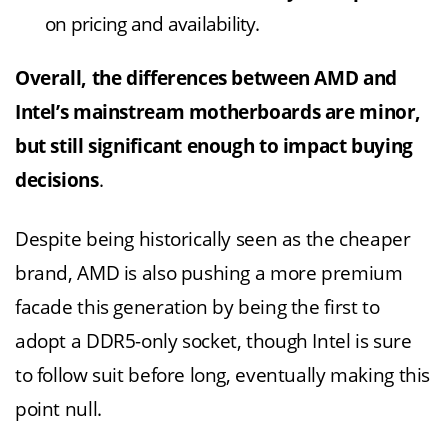
on pricing and availability.
Overall, the differences between AMD and
Intel’s mainstream motherboards are minor,
but still significant enough to impact buying
decisions
.
Despite being historically seen as the cheaper
brand, AMD is also pushing a more premium
facade this generation by being the first to
adopt a DDR5-only socket, though Intel is sure
to follow suit before long, eventually making this
point null.