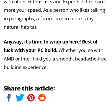
with other Enthusiasts and Experts if those are
more your speed. As a person who likes talking
in paragraphs, a forum is more or less my
natural habitat.
Anyway, it’s time to wrap up here! Best of
luck with your PC build.
Whether you go with
AMD or Intel, I bid you a smooth, headache-free
building experience!
Share this article: