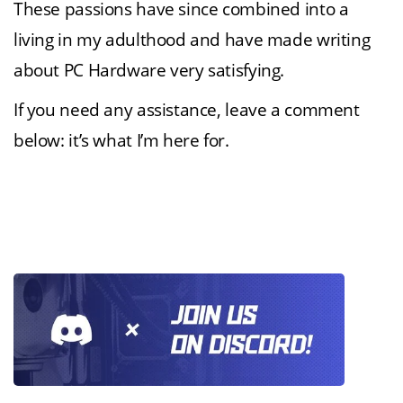
These passions have since combined into a
living in my adulthood and have made writing
about PC Hardware very satisfying.
If you need any assistance, leave a comment
below: it’s what I’m here for.