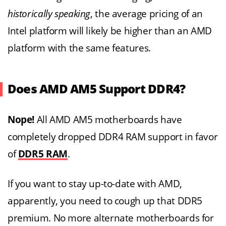
historically speaking
, the average pricing of an
Intel platform will likely be higher than an AMD
platform with the same features.
Does AMD AM5 Support DDR4?
Nope!
All AMD AM5 motherboards have
completely dropped DDR4 RAM support in favor
of
DDR5 RAM
.
If you want to stay up-to-date with AMD,
apparently, you need to cough up that DDR5
premium. No more alternate motherboards for