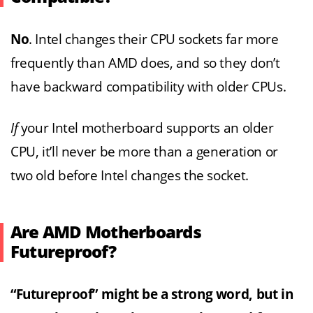
No
. Intel changes their CPU sockets far more
frequently than AMD does, and so they don’t
have backward compatibility with older CPUs.
If
your Intel motherboard supports an older
CPU, it’ll never be more than a generation or
two old before Intel changes the socket.
Are AMD Motherboards
Futureproof?
“Futureproof” might be a strong word, but in