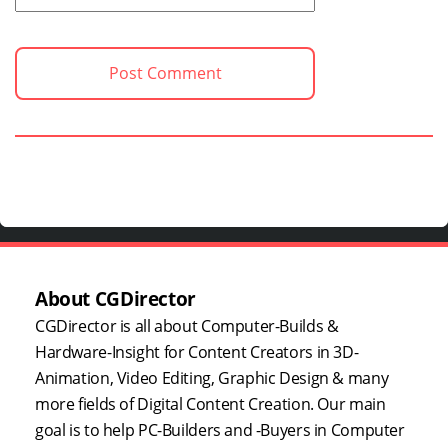
About CGDirector
CGDirector is all about Computer-Builds &
Hardware-Insight for Content Creators in 3D-
Animation, Video Editing, Graphic Design & many
more fields of Digital Content Creation. Our main
goal is to help PC-Builders and -Buyers in Computer