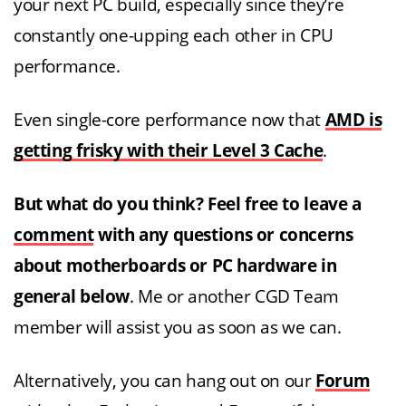
your next PC build, especially since they’re
constantly one-upping each other in CPU
performance.
Even single-core performance now that
AMD is
getting frisky with their Level 3 Cache
.
But what do you think? Feel free to leave a
comment
with any questions or concerns
about motherboards or PC hardware in
general below
. Me or another CGD Team
member will assist you as soon as we can.
Alternatively, you can hang out on our
Forum