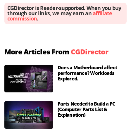
CGDirector is Reader-supported. When you buy
through our links, we may earn an
affiliate
commission
.
More Articles From
CGDirector
Does a Motherboard affect
performance? Workloads
Explored.
Parts Needed to Build a PC
(Computer Parts List &
Explanation)