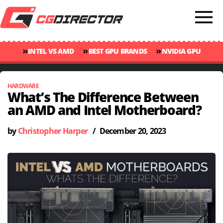
»
»
»
INTEL VS AMD
BEST GPU BRANDS
NVIDIA GPU
»
»
RANKINGS
GPU TEMP GUIDE
CINEBENCH 2024 SCORES
HARDWARE
What’s The Difference Between
an AMD and Intel Motherboard?
by
Christopher Harper
/
December 20, 2023