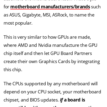
for
motherboard manufacturers/brands
such
as ASUS, Gigabyte, MSI, ASRock, to name the
most popular.
This is very similar to how GPUs are made,
where AMD and Nvidia manufacture the GPU
chip itself and then let GPU Board Partners
create their own Graphics Cards by integrating
this chip.
The CPUs supported by any motherboard will
depend on your CPU socket, your motherboard
chipset, and BIOS updates.
If
a board is