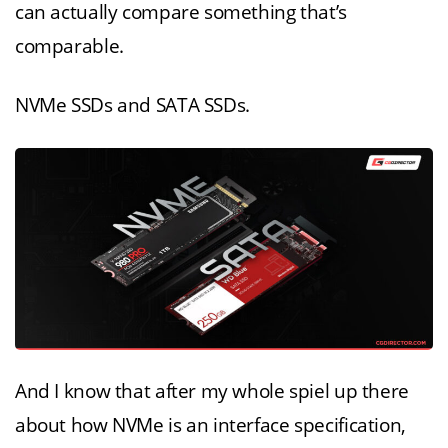
can actually compare something that’s
comparable.
NVMe SSDs and SATA SSDs.
And I know that after my whole spiel up there
about how NVMe is an interface specification,