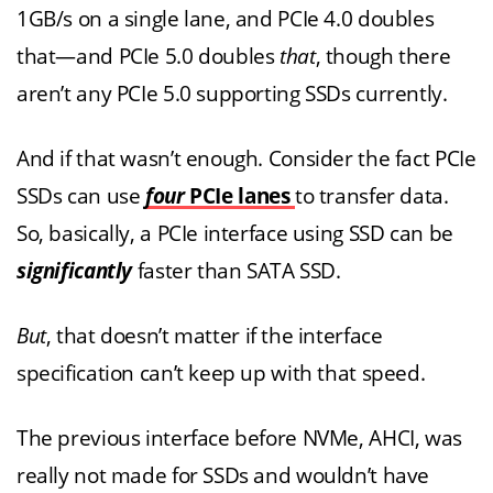
1GB/s on a single lane, and PCIe 4.0 doubles
that—and PCIe 5.0 doubles
that
, though there
aren’t any PCIe 5.0 supporting SSDs currently.
And if that wasn’t enough. Consider the fact PCIe
SSDs can use
four
PCIe lanes
to transfer data.
So, basically, a PCIe interface using SSD can be
significantly
faster than SATA SSD.
But
, that doesn’t matter if the interface
specification can’t keep up with that speed.
The previous interface before NVMe, AHCI, was
really not made for SSDs and wouldn’t have