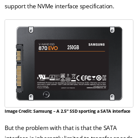
support the NVMe interface specification.
Image Credit: Samsung – A 2.5″ SSD sporting a SATA interface
But the problem with that is that the SATA