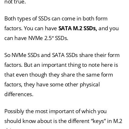
not true.
Both types of SSDs can come in both form
factors. You can have
SATA M.2 SSDs,
and you
can have NVMe 2.5″ SSDs.
So NVMe SSDs and SATA SSDs share their form
factors. But an important thing to note here is
that even though they share the same form
factors, they have some other physical
differences.
Possibly the most important of which you
should know about is the different “keys” in M.2