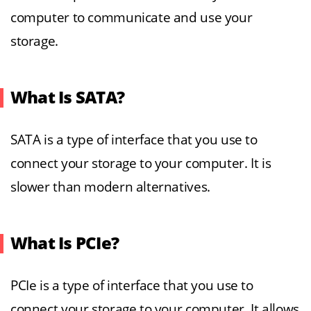
computer to communicate and use your
storage.
What Is SATA?
SATA is a type of interface that you use to
connect your storage to your computer. It is
slower than modern alternatives.
What Is PCIe?
PCIe is a type of interface that you use to
connect your storage to your computer. It allows