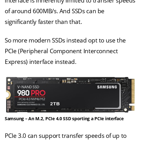
interface is inherently limited to transfer speeds
of around 600MB/s. And SSDs can be
significantly faster than that.
So more modern SSDs instead opt to use the
PCIe (Peripheral Component Interconnect
Express) interface instead.
Samsung – An M.2, PCIe 4.0 SSD sporting a PCIe interface
PCIe 3.0 can support transfer speeds of up to