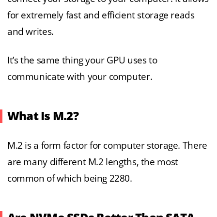
for extremely fast and efficient storage reads
and writes.
It’s the same thing your GPU uses to
communicate with your computer.
What Is M.2?
M.2 is a form factor for computer storage. There
are many different M.2 lengths, the most
common of which being 2280.