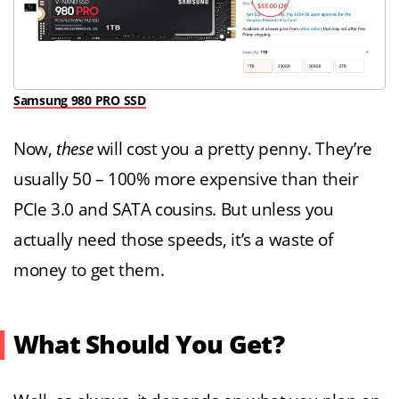
Samsung 980 PRO SSD
Now,
these
will cost you a pretty penny. They’re
usually 50 – 100% more expensive than their
PCIe 3.0 and SATA cousins. But unless you
actually need those speeds, it’s a waste of
money to get them.
What Should You Get?