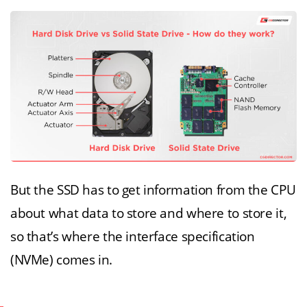
But the SSD has to get information from the CPU
about what data to store and where to store it,
so that’s where the interface specification
(NVMe) comes in.