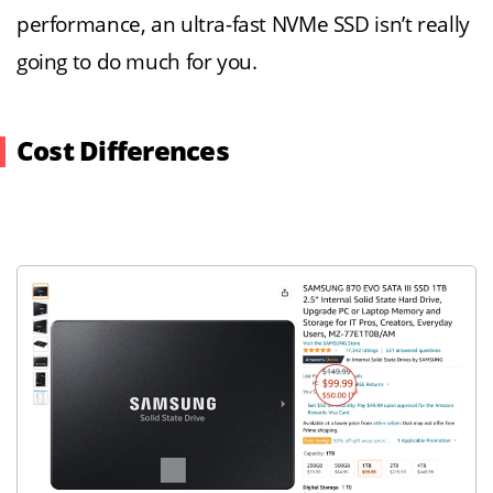
performance, an ultra-fast NVMe SSD isn’t really
going to do much for you.
Cost Differences