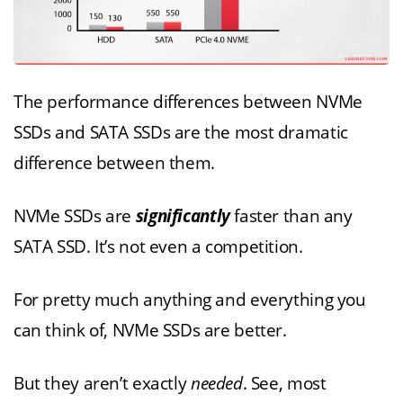
The performance differences between NVMe
SSDs and SATA SSDs are the most dramatic
difference between them.
NVMe SSDs are
significantly
faster than any
SATA SSD. It’s not even a competition.
For pretty much anything and everything you
can think of, NVMe SSDs are better.
But they aren’t exactly
needed
. See, most