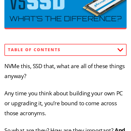
TABLE OF CONTENTS
NVMe this, SSD that, what are all of these things
anyway?
Any time you think about building your own PC
or upgrading it, you’re bound to come across
those acronyms.
So what are they? How are they important?
And