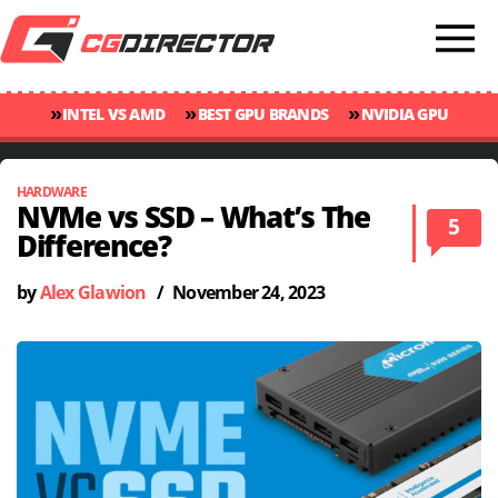
»
»
»
INTEL VS AMD
BEST GPU BRANDS
NVIDIA GPU
»
»
RANKINGS
GPU TEMP GUIDE
CINEBENCH 2024 SCORES
HARDWARE
NVMe vs SSD – What’s The
5
Difference?
by
Alex Glawion
/
November 24, 2023