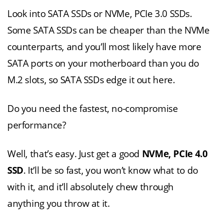
Look into SATA SSDs or NVMe, PCIe 3.0 SSDs.
Some SATA SSDs can be cheaper than the NVMe
counterparts, and you’ll most likely have more
SATA ports on your motherboard than you do
M.2 slots, so SATA SSDs edge it out here.
Do you need the fastest, no-compromise
performance?
Well, that’s easy. Just get a good
NVMe, PCIe 4.0
SSD
. It’ll be so fast, you won’t know what to do
with it, and it’ll absolutely chew through
anything you throw at it.