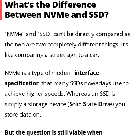
What’s the Difference
Between NVMe and SSD?
“NVMe” and “SSD” can’t be directly compared as
the two are two completely different things. It’s
like comparing a street sign to a car.
NVMe is a type of modern
interface
specification
that many SSDs nowadays use to
achieve higher speeds. Whereas an SSD is
simply a storage device (
S
olid
S
tate
D
rive) you
store data on.
But the question is still viable when