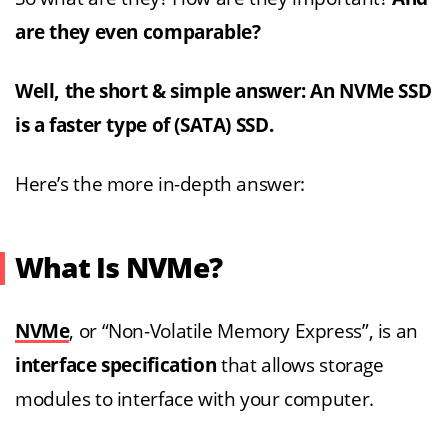
are they even comparable?
Well, the short & simple answer: An NVMe SSD
is a faster type of (SATA) SSD.
Here’s the more in-depth answer:
What Is NVMe?
NVMe
, or “Non-Volatile Memory Express”, is an
interface specification
that allows storage
modules to interface with your computer.