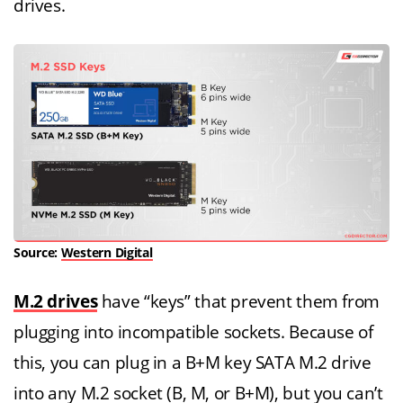
drives.
Source:
Western Digital
M.2 drives
have “keys” that prevent them from
plugging into incompatible sockets. Because of
this, you can plug in a B+M key SATA M.2 drive
into any M.2 socket (B, M, or B+M), but you can’t