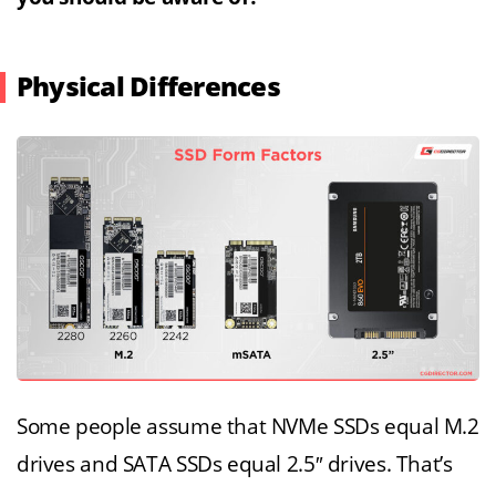
Physical Differences
Some people assume that NVMe SSDs equal M.2
drives and SATA SSDs equal 2.5″ drives. That’s