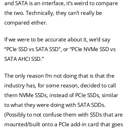
and SATA is an interface, it’s weird to compare
the two. Technically, they can’t really be
compared either.
If we were to be accurate about it, we’d say
“PCIe SSD vs SATA SSD”, or “PCIe NVMe SSD vs
SATA AHCI SSD.”
The only reason I’m not doing that is that the
industry has, for some reason, decided to call
them NVMe SSDs, instead of PCIe SSDs, similar
to what they were doing with SATA SDDs.
(Possibly to not confuse them with SSDs that are
mounted/built onto a PCIe add-in card that goes