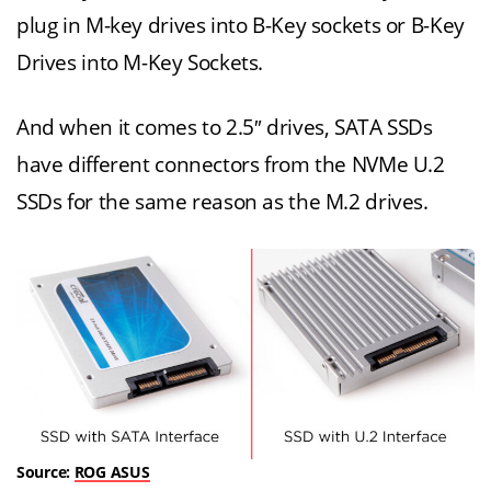
plug in M-key drives into B-Key sockets or B-Key
Drives into M-Key Sockets.
And when it comes to 2.5″ drives, SATA SSDs
have different connectors from the NVMe U.2
SSDs for the same reason as the M.2 drives.
Source:
ROG ASUS