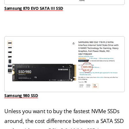
Samsung 870 EVO SATA III SSD
Samsung 980 SSD
Unless you want to buy the fastest NVMe SSDs
around, the cost difference between a SATA SSD