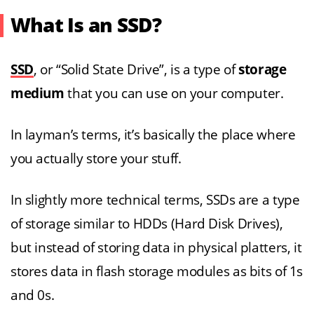
What Is an SSD?
SSD
, or “Solid State Drive”, is a type of
storage
medium
that you can use on your computer.
In layman’s terms, it’s basically the place where
you actually store your stuff.
In slightly more technical terms, SSDs are a type
of storage similar to HDDs (Hard Disk Drives),
but instead of storing data in physical platters, it
stores data in flash storage modules as bits of 1s
and 0s.