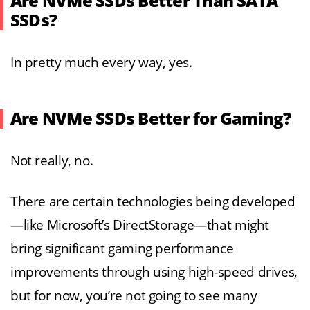
Are NVMe SSDs Better Than SATA
SSDs?
In pretty much every way, yes.
Are NVMe SSDs Better for Gaming?
Not really, no.
There are certain technologies being developed
—like Microsoft’s DirectStorage—that might
bring significant gaming performance
improvements through using high-speed drives,
but for now, you’re not going to see many