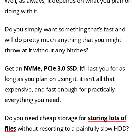
Well, as always, it depends on what you plan on
doing with it.
Do you simply want something that’s fast and
will do pretty much anything that you might
throw at it without any hitches?
Get an
NVMe, PCIe 3.0 SSD
. It’ll last you for as
long as you plan on using it, it isn’t all that
expensive, and fast enough for practically
everything you need.
Do you need cheap storage for
storing lots of
files
without resorting to a painfully slow HDD?