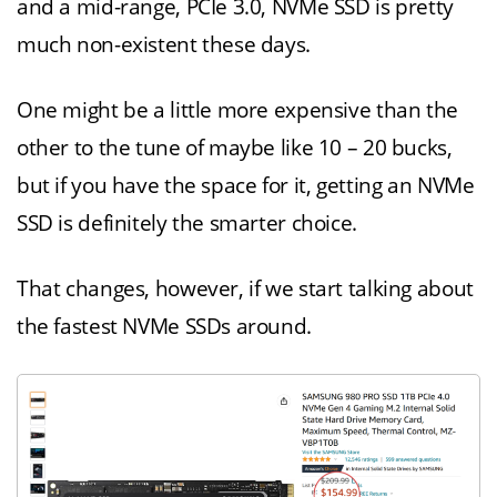
and a mid-range, PCIe 3.0, NVMe SSD is pretty
much non-existent these days.
One might be a little more expensive than the
other to the tune of maybe like 10 – 20 bucks,
but if you have the space for it, getting an NVMe
SSD is definitely the smarter choice.
That changes, however, if we start talking about
the fastest NVMe SSDs around.