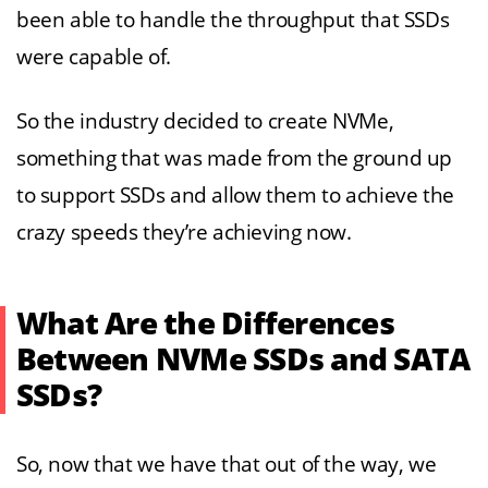
been able to handle the throughput that SSDs
were capable of.
So the industry decided to create NVMe,
something that was made from the ground up
to support SSDs and allow them to achieve the
crazy speeds they’re achieving now.
What Are the Differences
Between NVMe SSDs and SATA
SSDs?
So, now that we have that out of the way, we