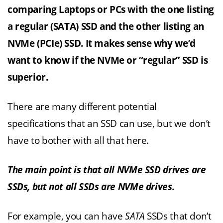
comparing Laptops or PCs with the one listing
a regular (SATA) SSD and the other listing an
NVMe (PCIe) SSD. It makes sense why we’d
want to know if the NVMe or “regular” SSD is
superior.
There are many different potential
specifications that an SSD can use, but we don’t
have to bother with all that here.
The main point is that all NVMe SSD drives are
SSDs, but not all SSDs are NVMe drives.
For example, you can have
SATA
SSDs that don’t