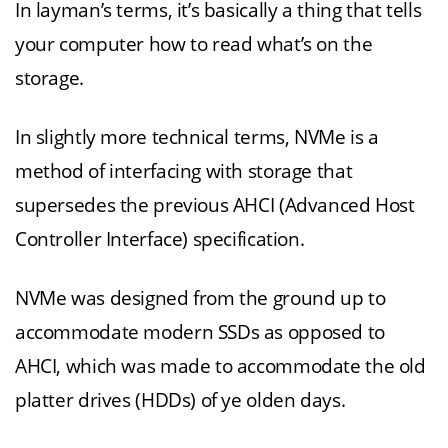
In layman’s terms, it’s basically a thing that tells
your computer how to read what’s on the
storage.
In slightly more technical terms, NVMe is a
method of interfacing with storage that
supersedes the previous AHCI (Advanced Host
Controller Interface) specification.
NVMe was designed from the ground up to
accommodate modern SSDs as opposed to
AHCI, which was made to accommodate the old
platter drives (HDDs) of ye olden days.