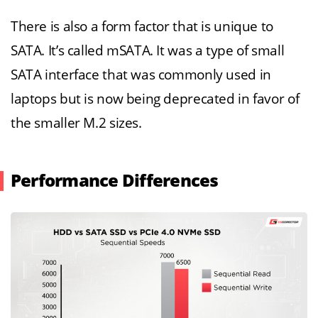
There is also a form factor that is unique to
SATA. It’s called mSATA. It was a type of small
SATA interface that was commonly used in
laptops but is now being deprecated in favor of
the smaller M.2 sizes.
Performance Differences