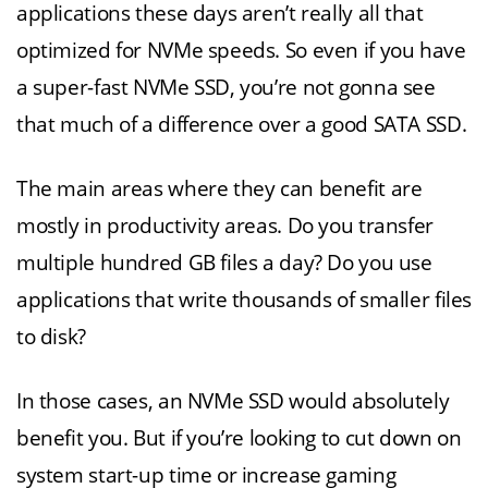
applications these days aren’t really all that
optimized for NVMe speeds. So even if you have
a super-fast NVMe SSD, you’re not gonna see
that much of a difference over a good SATA SSD.
The main areas where they can benefit are
mostly in productivity areas. Do you transfer
multiple hundred GB files a day? Do you use
applications that write thousands of smaller files
to disk?
In those cases, an NVMe SSD would absolutely
benefit you. But if you’re looking to cut down on
system start-up time or increase gaming