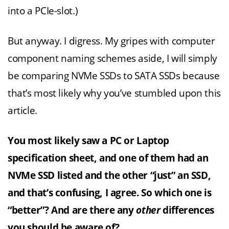
into a PCIe-slot.)
But anyway. I digress. My gripes with computer
component naming schemes aside, I will simply
be comparing NVMe SSDs to SATA SSDs because
that’s most likely why you’ve stumbled upon this
article.
You most likely saw a PC or Laptop
specification sheet, and one of them had an
NVMe SSD listed and the other “just” an SSD,
and that’s confusing, I agree. So which one is
“better”? And are there any
other
differences
you should be aware of?