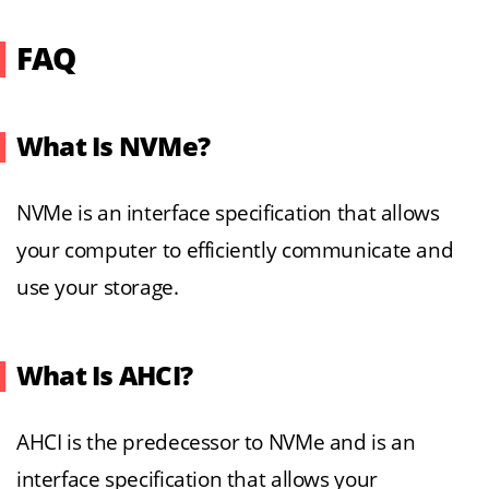
FAQ
What Is NVMe?
NVMe is an interface specification that allows
your computer to efficiently communicate and
use your storage.
What Is AHCI?
AHCI is the predecessor to NVMe and is an
interface specification that allows your