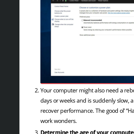
Your computer might also need a reboo
days or weeks and is suddenly slow, a 
recover performance. The good ol’ “Hav
work wonders.
Determine the age of your compute