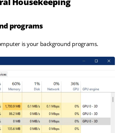
eral Housekeeping
und programs
computer is your background programs.