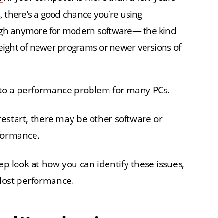
 there’s a good chance you’re using
ough anymore for modern software— the kind
weight of newer programs or newer versions of
ns to a performance problem for many PCs.
a restart, there may be other software or
rformance.
tep look at how you can identify these issues,
 lost performance.