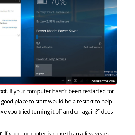
t. If your computer hasn’t been restarted for
good place to start would be a restart to help
e you tried turning it off and on again?” does
r
. If your computer is more than a few years