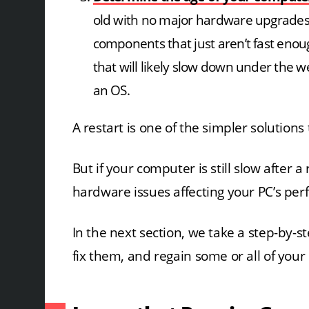
old with no major hardware upgrades,
components that just aren’t fast en
that will likely slow down under the 
an OS.
A restart is one of the simpler solutio
But if your computer is still slow after 
hardware issues affecting your PC’s pe
In the next section, we take a step-by-s
fix them, and regain some or all of your