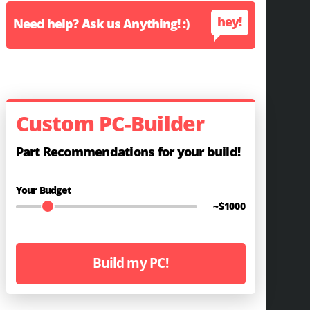
hey!
Need help? Ask us Anything! :)
Custom PC-Builder
Part Recommendations for your build!
Your Budget
~$
1000
Build my PC!