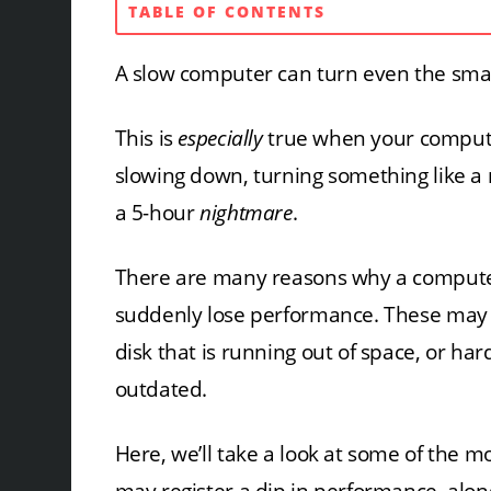
TABLE OF CONTENTS
A slow computer can turn even the small
This is
especially
true when your compute
slowing down, turning something like a
a 5-hour
nightmare
.
There are many reasons why a compute
suddenly lose performance. These may 
disk that is running out of space, or har
outdated.
Here, we’ll take a look at some of th