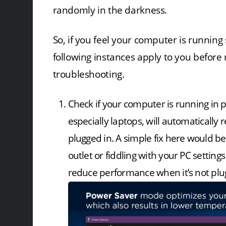
randomly in the darkness.
So, if you feel your computer is running 
following instances apply to you before
troubleshooting.
Check if your computer is running i
especially laptops, will automaticall
plugged in. A simple fix here would b
outlet or fiddling with your PC settin
reduce performance when it’s not plu