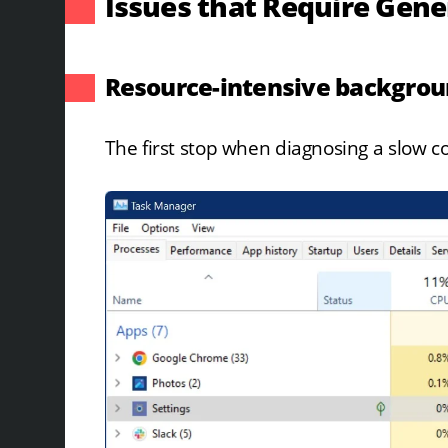
Issues that Require Gen
Resource-intensive backgro
The first stop when diagnosing a slow 