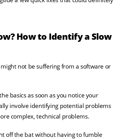
side a few quick fixes that could definitely
ow? How to Identify a Slow
ight not be suffering from a software or
the basics as soon as you notice your
lly involve identifying potential problems
more complex, technical problems.
ght off the bat without having to fumble