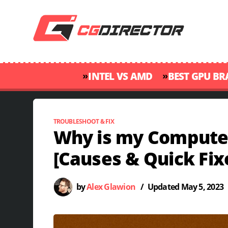
»
»
INTEL VS AMD
BEST GPU B
TROUBLESHOOT & FIX
Why is my Computer
[Causes & Quick Fix
by
Alex Glawion
/
Updated
May 5, 2023