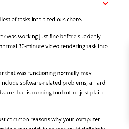
est of tasks into a tedious chore.
r was working just fine before suddenly
 normal 30-minute video rendering task into
r that was functioning normally may
include software-related problems, a hard
dware that is running too hot, or just plain
e most common reasons why your computer