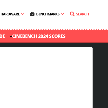
HARDWARE
BENCHMARKS
SEARCH
»
DE
CINEBENCH 2024 SCORES