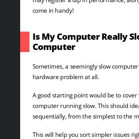
may register a dip in performance, along
come in handy!
Is My Computer Really Sl
Computer
Sometimes, a seemingly slow computer m
hardware problem at all.
A good starting point would be to cover 
computer running slow. This should idea
sequentially, from the simplest to the 
This will help you sort simpler issues ri