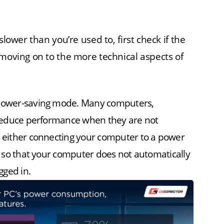
slower than you’re used to, first check if the
 moving on to the more technical aspects of
n power-saving mode. Many computers,
y reduce performance when they are not
e either connecting your computer to a power
gs so that your computer does not automatically
gged in.