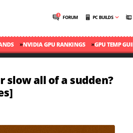
FORUM
PC BUILDS
»
»
RANDS
NVIDIA GPU RANKINGS
GPU TEMP GUI
 slow all of a sudden?
es]