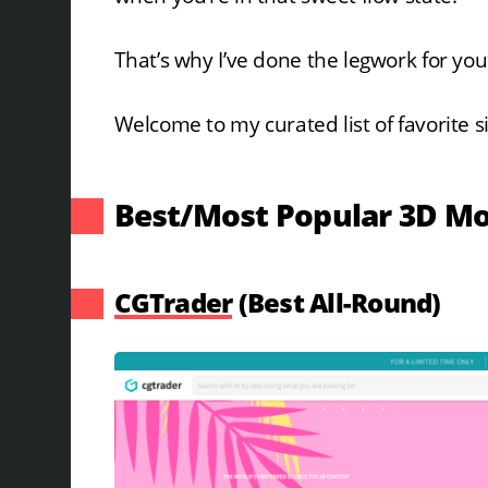
That’s why I’ve done the legwork for you
Welcome to my curated list of favorite s
Best/Most Popular 3D Mo
CGTrader
(Best All-Round)