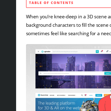
TABLE OF CONTENTS
When you’re knee-deep in a 3D scene an
background characters to fill the scene 
sometimes feel like searching for a need