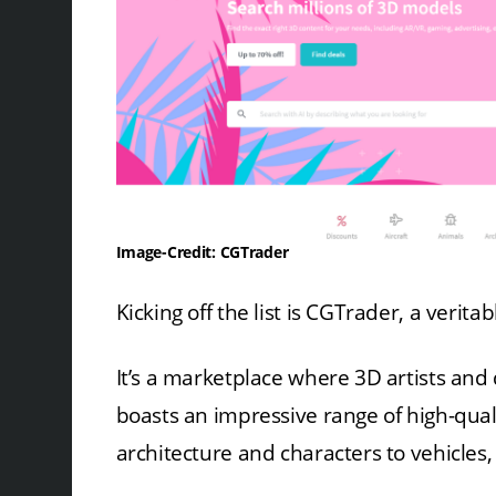
Image-Credit: CGTrader
Kicking off the list is CGTrader, a verit
It’s a marketplace where 3D artists and
boasts an impressive range of high-qual
architecture and characters to vehicles