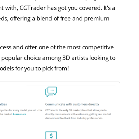
t with, CGTrader has got you covered. It’s a
eds, offering a blend of free and premium
ocess and offer one of the most competitive
 a popular choice among 3D artists looking to
ls for you to pick from!