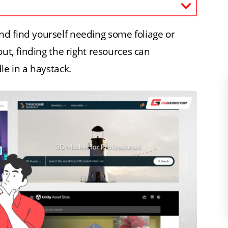
d find yourself needing some foliage or
out, finding the right resources can
le in a haystack.