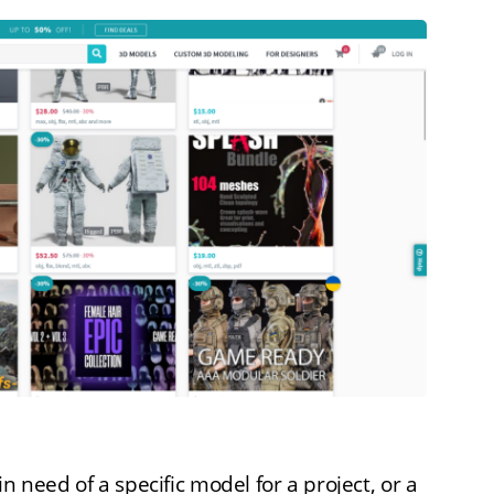
n need of a specific model for a project, or a