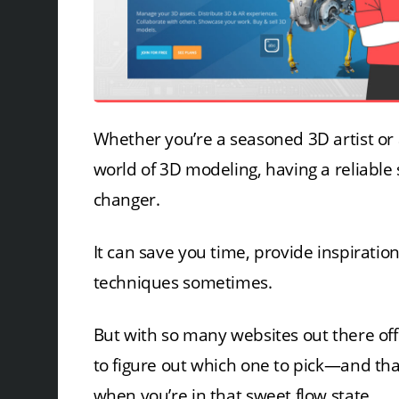
Whether you’re a seasoned 3D artist or 
world of 3D modeling, having a reliable
changer.
It can save you time, provide inspiratio
techniques sometimes.
But with so many websites out there off
to figure out which one to pick—and tha
when you’re in that sweet flow state.