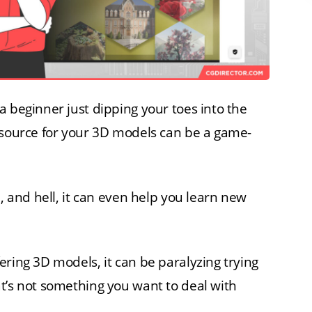
a beginner just dipping your toes into the
 source for your 3D models can be a game-
n, and hell, it can even help you learn new
ering 3D models, it can be paralyzing trying
t’s not something you want to deal with