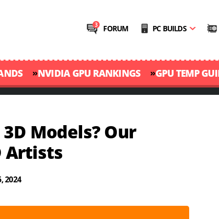
FORUM
PC BUILDS
»
»
RANDS
NVIDIA GPU RANKINGS
GPU TEMP GUI
 3D Models? Our
 Artists
, 2024