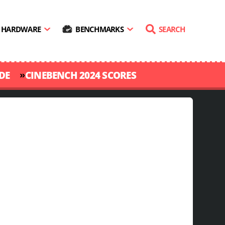
HARDWARE
BENCHMARKS
SEARCH
»
DE
CINEBENCH 2024 SCORES