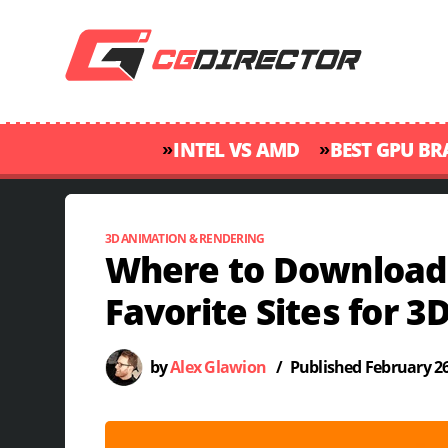
»
»
INTEL VS AMD
BEST GPU B
3D ANIMATION & RENDERING
Where to Download
Favorite Sites for 3D
by
Alex Glawion
/
Published
February 26