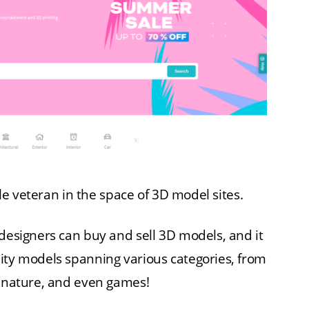
able veteran in the space of 3D model sites.
 designers can buy and sell 3D models, and it
ity models spanning various categories, from
, nature, and even games!