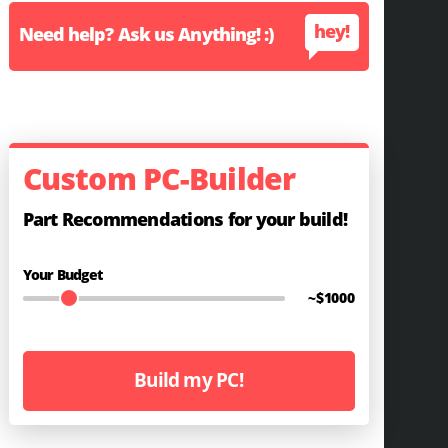
hey!
Need help? Ask us Anything! :)
Custom PC-Builder
Part Recommendations for your build!
Your Budget
~$
1000
Build my PC!