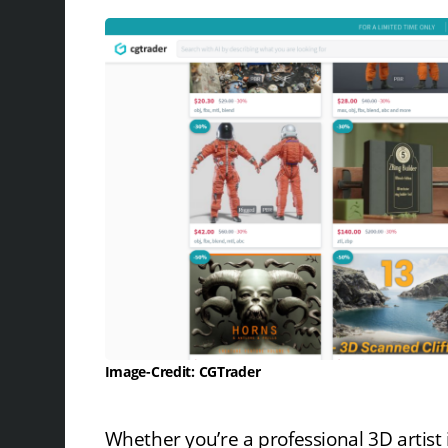
Image-Credit: CGTrader
Whether you’re a professional 3D artist i