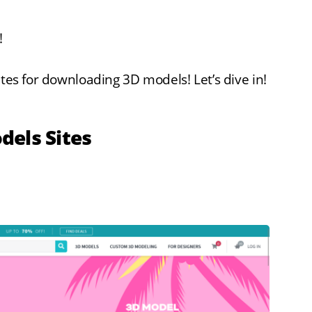
!
ites for downloading 3D models! Let’s dive in!
dels Sites