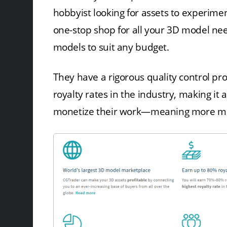
hobbyist looking for assets to experimen
one-stop shop for all your 3D model ne
models to suit any budget.
They have a rigorous quality control pr
royalty rates in the industry, making it
monetize their work—meaning more mode