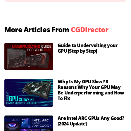
More Articles From
CGDirector
Guide to Undervolting your
GPU [Step by Step]
Why Is My GPU Slow? 8
Reasons Why Your GPU May
Be Underperforming and How
To Fix
Are Intel ARC GPUs Any Good?
[2024 Update]