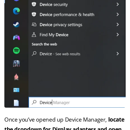
Once you’ve opened up Device Manager,
locate
the dropdown for Display adapters and open