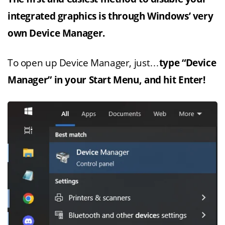
integrated graphics is through Windows’ very
own Device Manager.
To open up Device Manager, just…
type “Device
Manager” in your Start Menu, and hit Enter!