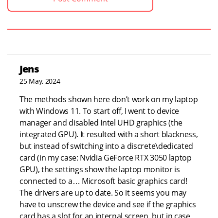
Jens
25 May, 2024
The methods shown here don’t work on my laptop
with Windows 11. To start off, I went to device
manager and disabled Intel UHD graphics (the
integrated GPU). It resulted with a short blackness,
but instead of switching into a discrete\dedicated
card (in my case: Nvidia GeForce RTX 3050 laptop
GPU), the settings show the laptop monitor is
connected to a… Microsoft basic graphics card!
The drivers are up to date. So it seems you may
have to unscrew the device and see if the graphics
card has a slot for an internal screen, but in case