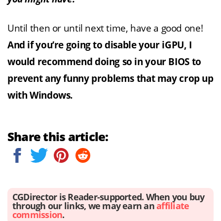
Until then or until next time, have a good one!
And if you’re going to disable your iGPU, I
would recommend doing so in your BIOS to
prevent any funny problems that may crop up
with Windows.
Share this article:
CGDirector is Reader-supported. When you buy
through our links, we may earn an
affiliate
commission
.