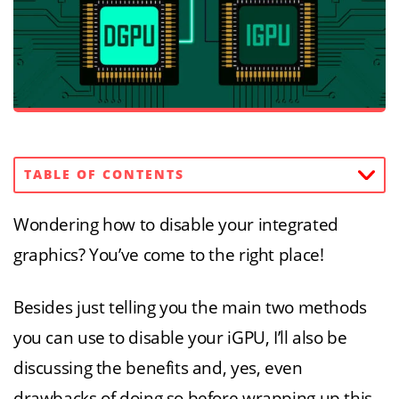
TABLE OF CONTENTS
Wondering how to disable your integrated
graphics? You’ve come to the right place!
Besides just telling you the main two methods
you can use to disable your iGPU, I’ll also be
discussing the benefits and, yes, even
drawbacks of doing so before wrapping up this