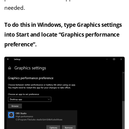
needed.
To do this in Windows, type Graphics settings
into Start and locate “Graphics performance
preference”.