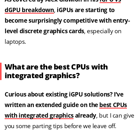
dGPU breakdown
,
iGPUs are starting to
become surprisingly competitive with entry-
level discrete graphics cards
, especially on
laptops.
What are the best CPUs with
integrated graphics?
Curious about existing iGPU solutions? I’ve
written an extended guide on the
best CPUs
with integrated graphics
already
, but I can give
you some parting tips before we leave off.