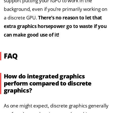
support putting your iGPU to work in the
background, even if you’re primarily working on
a discrete GPU.
There’s no reason to let that
extra graphics horsepower go to waste if you
can make good use of it!
FAQ
How do integrated graphics
perform compared to discrete
graphics?
As one might expect, discrete graphics generally