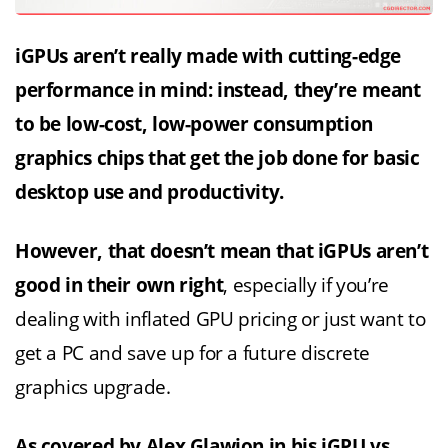
iGPUs aren’t really made with cutting-edge
performance in mind: instead, they’re meant
to be low-cost, low-power consumption
graphics chips that get the job done for basic
desktop use and productivity.
However, that doesn’t mean that iGPUs aren’t
good in their own right
, especially if you’re
dealing with inflated GPU pricing or just want to
get a PC and save up for a future discrete
graphics upgrade.
As covered by Alex Glawion in his
iGPU vs