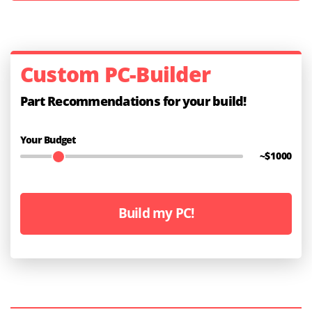
Custom PC-Builder
Part Recommendations for your build!
Your Budget
~$
1000
Build my PC!