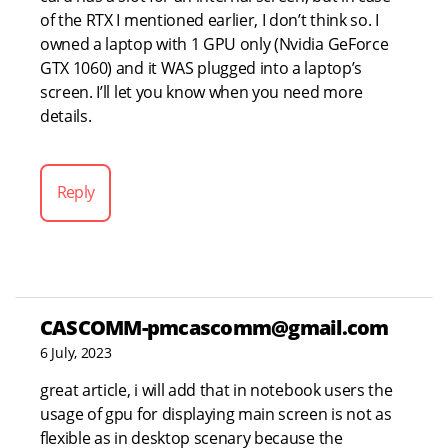
of the RTX I mentioned earlier, I don’t think so. I
owned a laptop with 1 GPU only (Nvidia GeForce
GTX 1060) and it WAS plugged into a laptop’s
screen. I’ll let you know when you need more
details.
Reply
CASCOMM-pmcascomm@gmail.com
6 July, 2023
great article, i will add that in notebook users the
usage of gpu for displaying main screen is not as
flexible as in desktop scenary because the