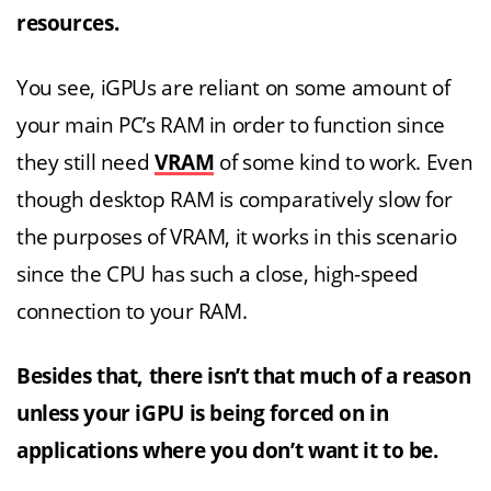
resources.
You see, iGPUs are reliant on some amount of
your main PC’s RAM in order to function since
they still need
VRAM
of some kind to work. Even
though desktop RAM is comparatively slow for
the purposes of VRAM, it works in this scenario
since the CPU has such a close, high-speed
connection to your RAM.
Besides that, there isn’t that much of a reason
unless your iGPU is being forced on in
applications where you don’t want it to be.