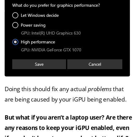
Doing this should fix any actual
problems
that
are being caused by your iGPU being enabled.
But what if you aren’t a laptop user? Are there
any reasons to keep your iGPU enabled, even