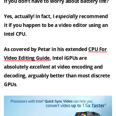
if you don’t have to worry about battery life?
Yes, actually! In fact, I
especially
recommend
it if you happen to be a video editor using an
Intel CPU.
As covered by Petar in his extended
CPU For
Video Editing Guide
, Intel iGPUs are
absolutely
excellent
at video encoding and
decoding, arguably better than most discrete
GPUs
.