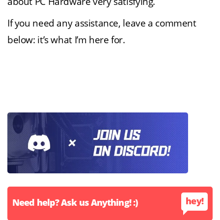
about PC Hardware very satisfying.
If you need any assistance, leave a comment
below: it’s what I’m here for.
hey!
Need help? Ask us Anything! :)