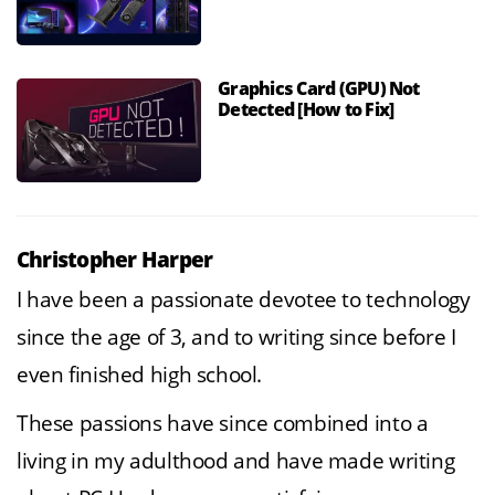
Graphics Card (GPU) Not
Detected [How to Fix]
Christopher Harper
I have been a passionate devotee to technology
since the age of 3, and to writing since before I
even finished high school.
These passions have since combined into a
living in my adulthood and have made writing