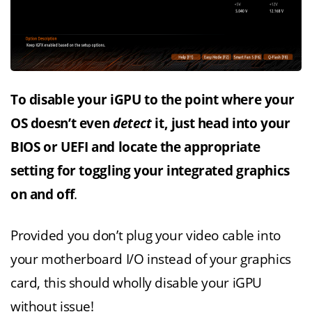
To disable your iGPU to the point where your
OS doesn’t even
detect
it, just head into your
BIOS or UEFI and locate the appropriate
setting for toggling your integrated graphics
on and off
.
Provided you don’t plug your video cable into
your motherboard I/O instead of your graphics
card, this should wholly disable your iGPU
without issue!