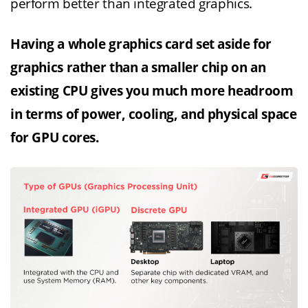
perform better than integrated graphics.
Having a whole graphics card set aside for
graphics rather than a smaller chip on an
existing CPU gives you much more headroom
in terms of power, cooling, and physical space
for GPU cores.