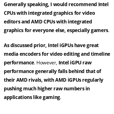
Generally speaking, I would recommend Intel
CPUs with integrated graphics for video
editors and AMD CPUs with integrated
graphics for everyone else, especially gamers
.
As discussed prior, Intel iGPUs have great
media encoders for video editing and timeline
performance
. However,
Intel iGPU raw
performance generally falls behind that of
their AMD rivals, with AMD iGPUs regularly
pushing much higher raw numbers in
applications like gaming
.