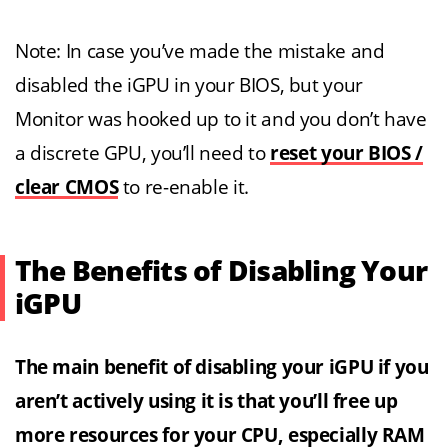
Note: In case you’ve made the mistake and
disabled the iGPU in your BIOS, but your
Monitor was hooked up to it and you don’t have
a discrete GPU, you’ll need to
reset your BIOS /
clear CMOS
to re-enable it.
The Benefits of Disabling Your
iGPU
The main benefit of disabling your iGPU if you
aren’t actively using it is that you’ll free up
more resources for your CPU, especially RAM