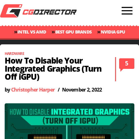
»
»
»
INTEL VS AMD
BEST GPU BRANDS
NVIDIA GPU
»
»
RANKINGS
GPU TEMP GUIDE
CINEBENCH 2024 SCORES
HARDWARE
How To Disable Your
5
Integrated Graphics (Turn
Off iGPU)
by
Christopher Harper
/
November 2, 2022