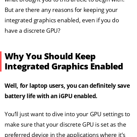
But are there any reasons for keeping your
integrated graphics enabled, even if you do
have a discrete GPU?
Why You Should Keep
Integrated Graphics Enabled
Well, for laptop users, you can definitely save
battery life with an iGPU enabled.
You’ll just want to dive into your GPU settings to
make sure that your discrete GPU is set as the
preferred device in the applications where it’s