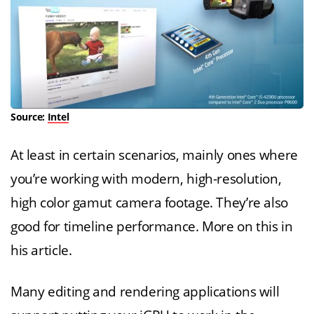
Source:
Intel
At least in certain scenarios, mainly ones where
you’re working with modern, high-resolution,
high color gamut camera footage. They’re also
good for timeline performance. More on this in
his article.
Many editing and rendering applications will