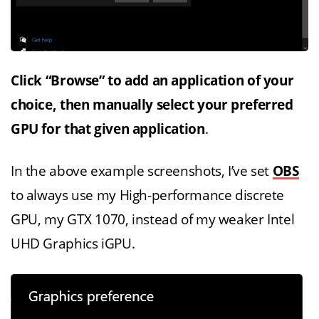
Click “Browse” to add an application of your
choice, then manually select your preferred
GPU for that given application
.
In the above example screenshots, I’ve set
OBS
to always use my High-performance discrete
GPU, my GTX 1070, instead of my weaker Intel
UHD Graphics iGPU.