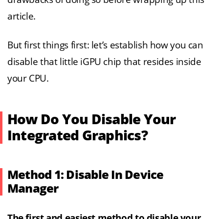
article.
But first things first: let’s establish how you can
disable that little iGPU chip that resides inside
your CPU.
How Do You Disable Your
Integrated Graphics?
Method 1: Disable In Device
Manager
The first and easiest method to disable your