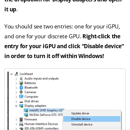
it up
.
You should see two entries: one for your iGPU,
and one for your discrete GPU.
Right-click the
entry for your iGPU and click “Disable device”
in order to turn it off within Windows!