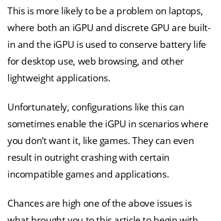
This is more likely to be a problem on laptops,
where both an iGPU and discrete GPU are built-
in and the iGPU is used to conserve battery life
for desktop use, web browsing, and other
lightweight applications.
Unfortunately, configurations like this can
sometimes enable the iGPU in scenarios where
you don’t want it, like games. They can even
result in outright crashing with certain
incompatible games and applications.
Chances are high one of the above issues is
what brought you to this article to begin with.