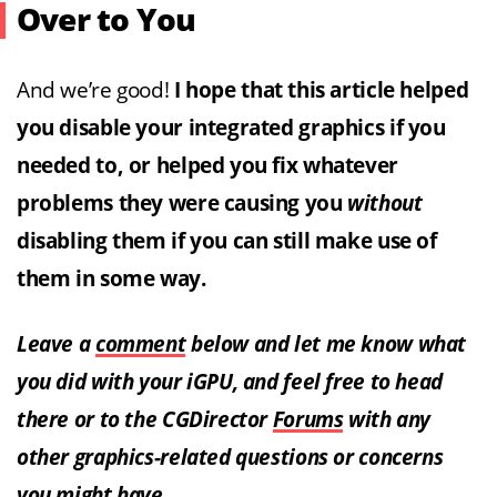
Over to You
And we’re good!
I hope that this article helped
you disable your integrated graphics if you
needed to, or helped you fix whatever
problems they were causing you
without
disabling them if you can still make use of
them in some way.
Leave a
comment
below and let me know what
you did with your iGPU, and feel free to head
there or to the CGDirector
Forums
with any
other graphics-related questions or concerns
you might have.