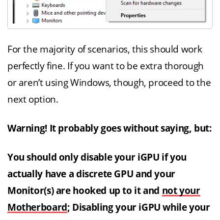
For the majority of scenarios, this should work
perfectly fine. If you want to be extra thorough
or aren’t using Windows, though, proceed to the
next option.
Warning! It probably goes without saying, but:
You should only disable your iGPU if you
actually have a discrete GPU and your
Monitor(s) are hooked up to it and
not your
Motherboard
; Disabling your iGPU while your