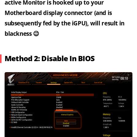
active Monitor is hooked up to your
Motherboard display connector (and is
subsequently fed by the iGPU), will result in
blackness 😉
Method 2: Disable In BIOS