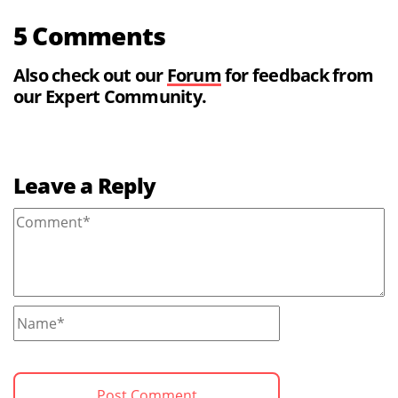
5 Comments
Also check out our
Forum
for feedback from
our Expert Community.
Leave a Reply