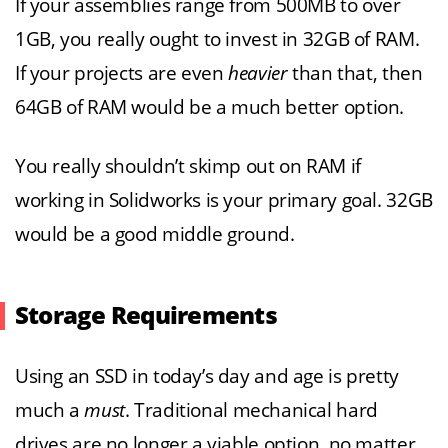
If your assemblies range from 500MB to over
1GB, you really ought to invest in 32GB of RAM.
If your projects are even
heavier
than that, then
64GB of RAM would be a much better option.
You really shouldn’t skimp out on RAM if
working in Solidworks is your primary goal. 32GB
would be a good middle ground.
Storage Requirements
Using an SSD in today’s day and age is pretty
much a
must
. Traditional mechanical hard
drives are no longer a viable option, no matter