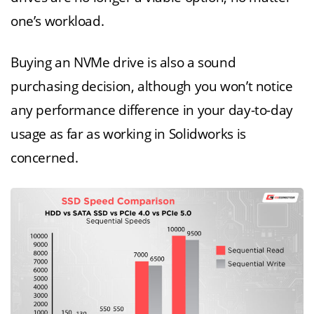
one’s workload.
Buying an NVMe drive is also a sound
purchasing decision, although you won’t notice
any performance difference in your day-to-day
usage as far as working in Solidworks is
concerned.