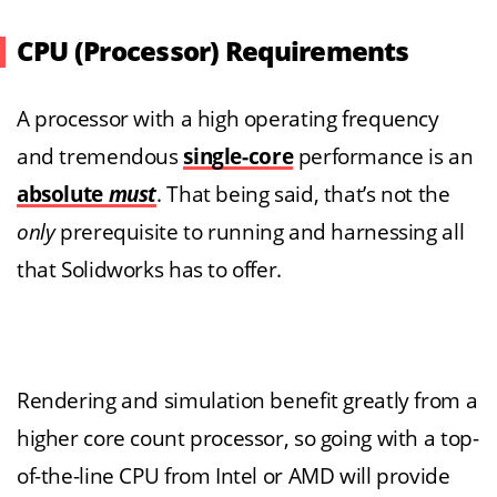
CPU (Processor) Requirements
A processor with a high operating frequency
and tremendous
single-core
performance is an
absolute
must
. That being said, that’s not the
only
prerequisite to running and harnessing all
that Solidworks has to offer.
Rendering and simulation benefit greatly from a
higher core count processor, so going with a top-
of-the-line CPU from Intel or AMD will provide