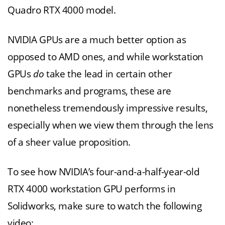
Quadro RTX 4000 model.
NVIDIA GPUs are a much better option as
opposed to AMD ones, and while workstation
GPUs
do
take the lead in certain other
benchmarks and programs, these are
nonetheless tremendously impressive results,
especially when we view them through the lens
of a sheer value proposition.
To see how NVIDIA’s four-and-a-half-year-old
RTX 4000 workstation GPU performs in
Solidworks, make sure to watch the following
video: