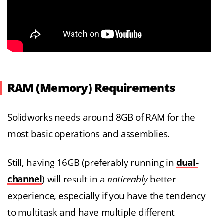
RAM (Memory) Requirements
Solidworks needs around 8GB of RAM for the
most basic operations and assemblies.
Still, having 16GB (preferably running in
dual-
channel
) will result in a
noticeably
better
experience, especially if you have the tendency
to multitask and have multiple different