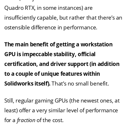
Quadro RTX, in some instances) are
insufficiently capable, but rather that there’s an
ostensible difference in performance.
The main benefit of getting a workstation
GPU is impeccable stability, official
certification, and driver support (in addition
to a couple of unique features within
Solidworks itself).
That’s no small benefit.
Still, regular gaming GPUs (the newest ones, at
least) offer a very similar level of performance
for a
fraction
of the cost.