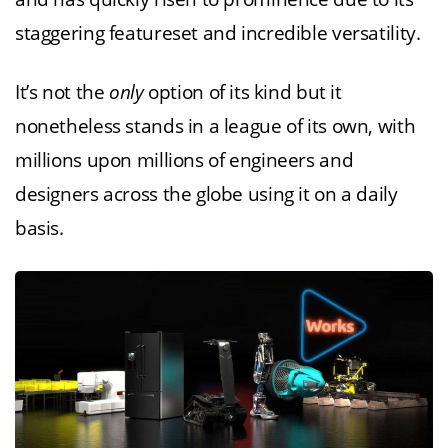
staggering featureset and incredible versatility.
It’s not the
only
option of its kind but it
nonetheless stands in a league of its own, with
millions upon millions of engineers and
designers across the globe using it on a daily
basis.