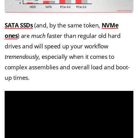
SATA SSDs
(and, by the same token,
NVMe
ones
) are
much
faster than regular old hard
drives and will speed up your workflow
tremendously
, especially when it comes to
complex assemblies and overall load and boot-
up times.