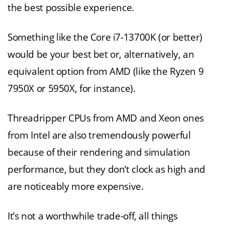
the best possible experience.
Something like the Core i7-13700K (or better)
would be your best bet or, alternatively, an
equivalent option from AMD (like the Ryzen 9
7950X or 5950X, for instance).
Threadripper CPUs from AMD and Xeon ones
from Intel are also tremendously powerful
because of their rendering and simulation
performance, but they don’t clock as high and
are noticeably more expensive.
It’s not a worthwhile trade-off, all things