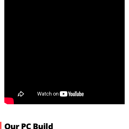
Our PC Build