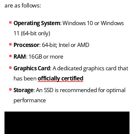
are as follows:
Operating System
: Windows 10 or Windows
11 (64-bit only)
Processor
: 64-bit; Intel or AMD
RAM
: 16GB or more
Graphics Card
: A dedicated graphics card that
has been
officially certified
Storage
: An SSD is recommended for optimal
performance