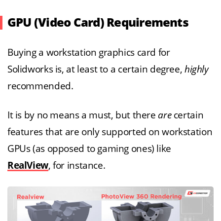
GPU (Video Card) Requirements
Buying a workstation graphics card for
Solidworks is, at least to a certain degree,
highly
recommended.
It is by no means a must, but there
are
certain
features that are only supported on workstation
GPUs (as opposed to gaming ones) like
RealView
, for instance.