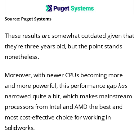
Source: Puget Systems
These results
are
somewhat outdated given that
they’re three years old, but the point stands
nonetheless.
Moreover, with newer CPUs becoming more
and more powerful, this performance gap
has
narrowed quite a bit, which makes mainstream
processors from Intel and AMD the best and
most cost-effective choice for working in
Solidworks.