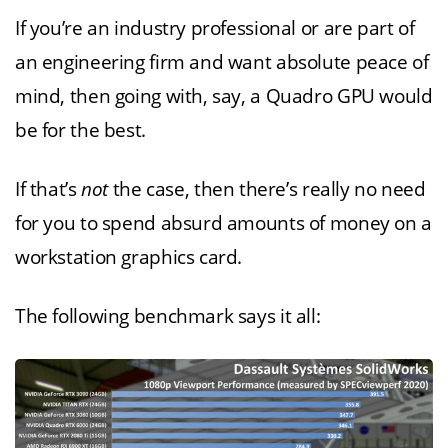
If you’re an industry professional or are part of
an engineering firm and want absolute peace of
mind, then going with, say, a Quadro GPU would
be for the best.
If that’s
not
the case, then there’s really no need
for you to spend absurd amounts of money on a
workstation graphics card.
The following benchmark says it all: