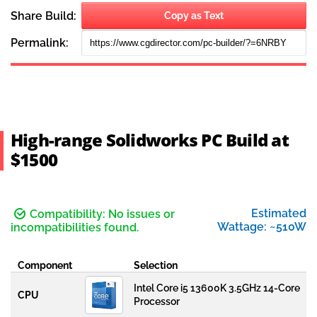
High-range Solidworks PC Build at
$1500