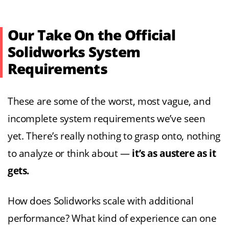
Our Take On the Official
Solidworks System
Requirements
These are some of the worst, most vague, and
incomplete system requirements we’ve seen
yet. There’s really nothing to grasp onto, nothing
to analyze or think about —
it’s as austere as it
gets.
How does Solidworks scale with additional
performance? What kind of experience can one