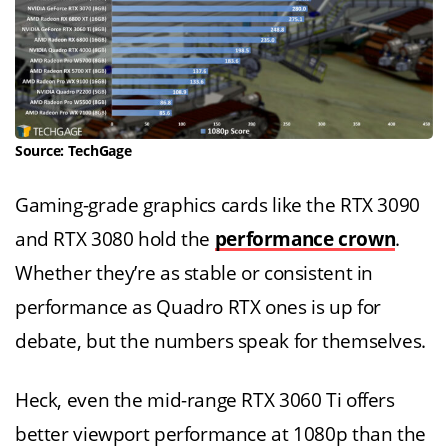
Source: TechGage
Gaming-grade graphics cards like the RTX 3090
and RTX 3080 hold the
performance crown
.
Whether they’re as stable or consistent in
performance as Quadro RTX ones is up for
debate, but the numbers speak for themselves.
Heck, even the mid-range RTX 3060 Ti offers
better viewport performance at 1080p than the