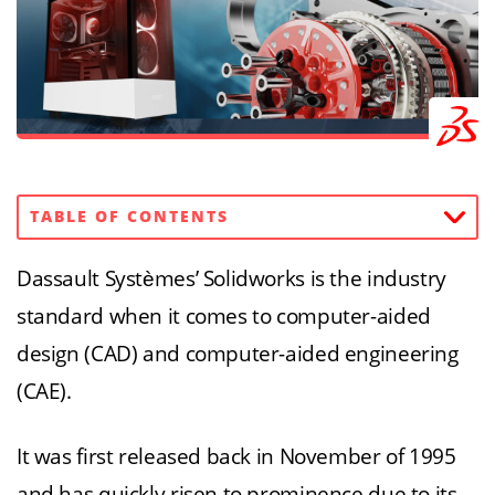
TABLE OF CONTENTS
Dassault Systèmes’ Solidworks is the industry
standard when it comes to computer-aided
design (CAD) and computer-aided engineering
(CAE).
It was first released back in November of 1995
and has quickly risen to prominence due to its