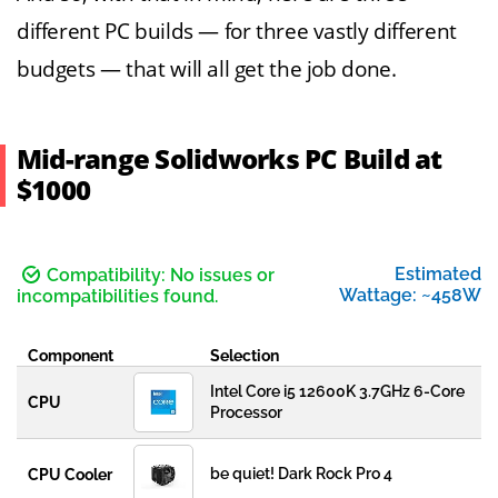
different PC builds — for three vastly different
budgets — that will all get the job done.
Mid-range Solidworks PC Build at
$1000