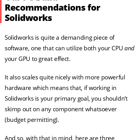
Recommendations for
Solidworks
Solidworks is quite a demanding piece of
software, one that can utilize both your CPU
and
your GPU to great effect.
It also scales quite nicely with more powerful
hardware which means that, if working in
Solidworks is your primary goal, you shouldn’t
skimp out on any component whatsoever
(budget permitting).
And so, with that in mind, here are three