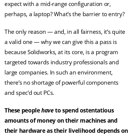
expect with a mid-range configuration or,
perhaps, a laptop? What’s the barrier to entry?
The only reason — and, in all fairness, it’s quite
a valid one — why we can give this a pass is
because Solidworks, at its core, is a program
targeted towards industry professionals and
large companies. In such an environment,
there’s no shortage of powerful components
and spec’d out PCs.
These people
have
to spend ostentatious
amounts of money on their machines and
their hardware as their livelihood depends on