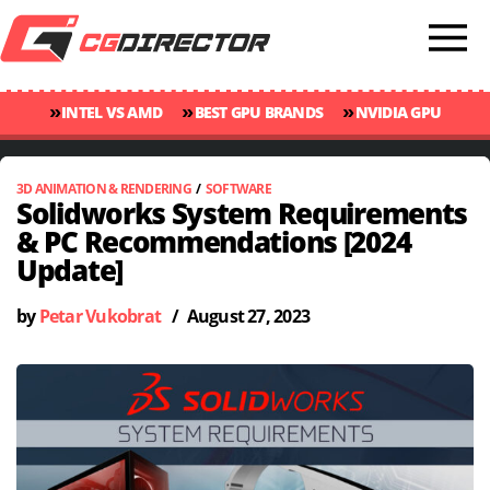
»
»
»
INTEL VS AMD
BEST GPU BRANDS
NVIDIA GPU
»
»
RANKINGS
GPU TEMP GUIDE
CINEBENCH 2024 SCORES
3D ANIMATION & RENDERING
/
SOFTWARE
Solidworks System Requirements
& PC Recommendations [2024
Update]
by
Petar Vukobrat
/
August 27, 2023