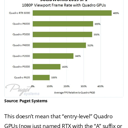
Source: Puget Systems
This doesn’t mean that “entry-level” Quadro
GPUs (now just named RTX with the “A” suffix or