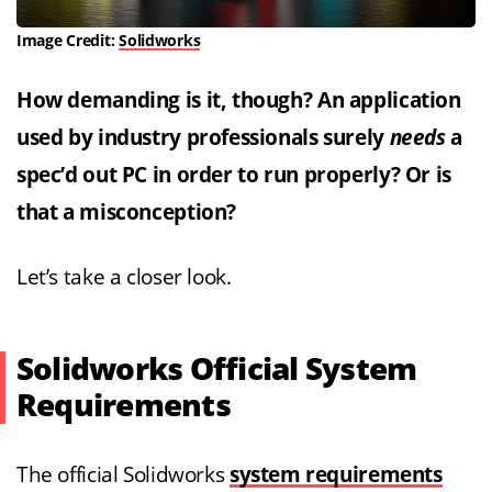
Image Credit:
Solidworks
How demanding is it, though? An application
used by industry professionals surely
needs
a
spec’d out PC in order to run properly? Or is
that a misconception?
Let’s take a closer look.
Solidworks Official System
Requirements
The official Solidworks
system requirements