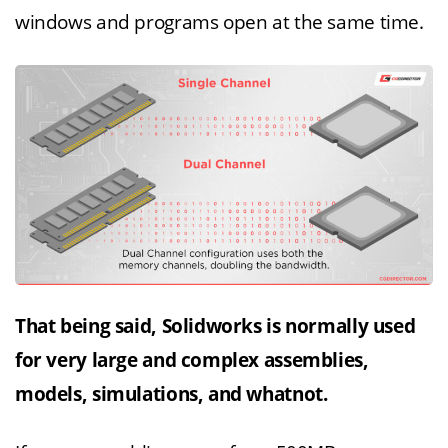
windows and programs open at the same time.
That being said, Solidworks is normally used
for very large and complex assemblies,
models, simulations, and whatnot.