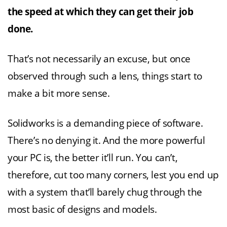
the speed at which they can get their job
done.
That’s not necessarily an excuse, but once
observed through such a lens, things start to
make a bit more sense.
Solidworks is a demanding piece of software.
There’s no denying it. And the more powerful
your PC is, the better it’ll run. You can’t,
therefore, cut too many corners, lest you end up
with a system that’ll barely chug through the
most basic of designs and models.