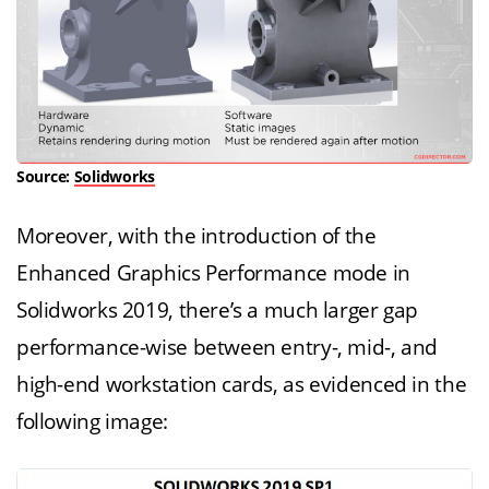
Source:
Solidworks
Moreover, with the introduction of the
Enhanced Graphics Performance mode in
Solidworks 2019, there’s a much larger gap
performance-wise between entry-, mid-, and
high-end workstation cards, as evidenced in the
following image: