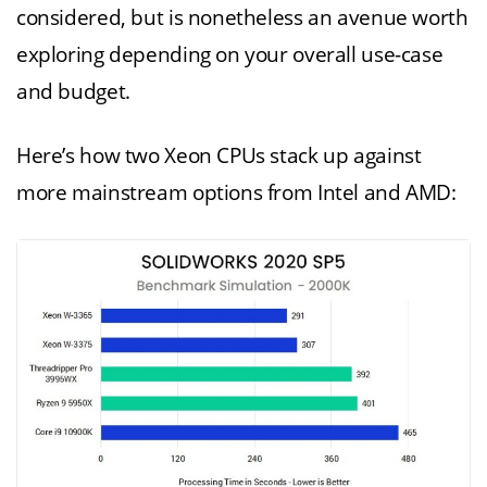
considered, but is nonetheless an avenue worth
exploring depending on your overall use-case
and budget.
Here’s how two Xeon CPUs stack up against
more mainstream options from Intel and AMD: